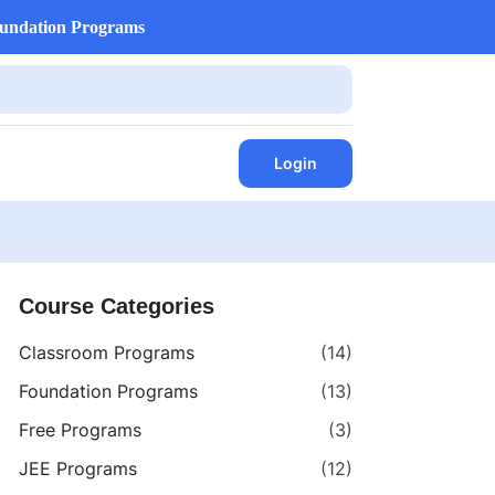
undation Programs
Login
Course Categories
Classroom Programs
(14)
Foundation Programs
(13)
Free Programs
(3)
JEE Programs
(12)