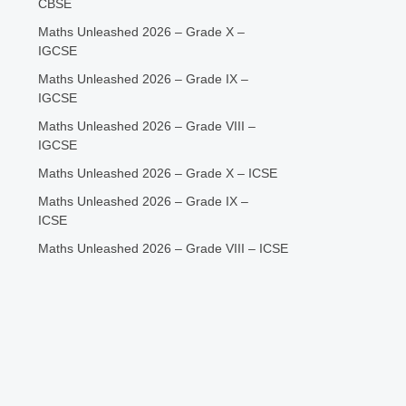
CBSE
Maths Unleashed 2026 – Grade X –
IGCSE
Maths Unleashed 2026 – Grade IX –
IGCSE
Maths Unleashed 2026 – Grade VIII –
IGCSE
Maths Unleashed 2026 – Grade X – ICSE
Maths Unleashed 2026 – Grade IX –
ICSE
Maths Unleashed 2026 – Grade VIII – ICSE