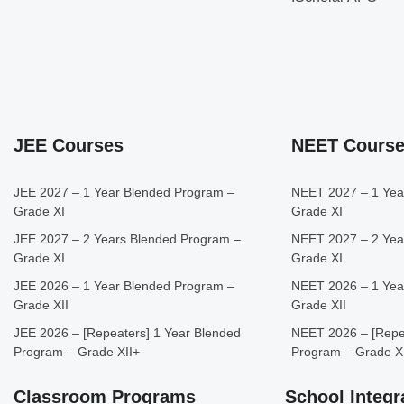
JEE Courses
NEET Cours
JEE 2027 – 1 Year Blended Program –
NEET 2027 – 1 Yea
Grade XI
Grade XI
JEE 2027 – 2 Years Blended Program –
NEET 2027 – 2 Yea
Grade XI
Grade XI
JEE 2026 – 1 Year Blended Program –
NEET 2026 – 1 Yea
Grade XII
Grade XII
JEE 2026 – [Repeaters] 1 Year Blended
NEET 2026 – [Repea
Program – Grade XII+
Program – Grade X
Classroom Programs
School Integr