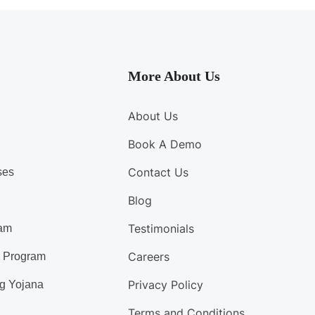
More About Us
About Us
Book A Demo
Contact Us
ses
Blog
Testimonials
am
Careers
d Program
Privacy Policy
g Yojana
Terms and Conditions