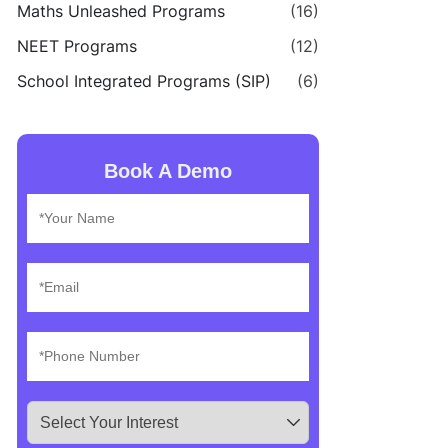
Maths Unleashed Programs
(16)
NEET Programs
(12)
School Integrated Programs (SIP)
(6)
Book A Demo