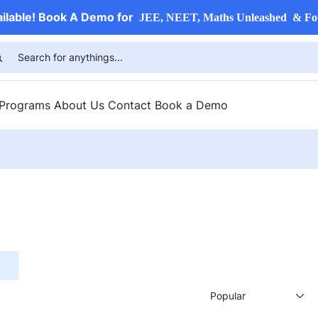
ailable! Book A Demo for
JEE, NEET, Maths Unleashed & Fo
 Programs
About Us
Contact
Book a Demo