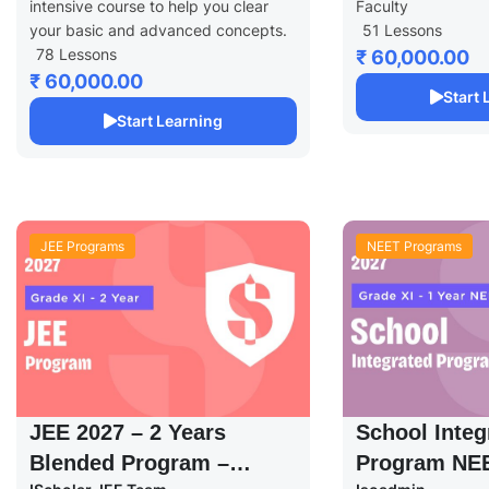
intensive course to help you clear
Faculty
your basic and advanced concepts.
51 Lessons
78 Lessons
₹ 60,000.00
₹ 60,000.00
Start
Start Learning
JEE Programs
NEET Programs
JEE 2027 – 2 Years
School Integ
Blended Program –
Program NEE