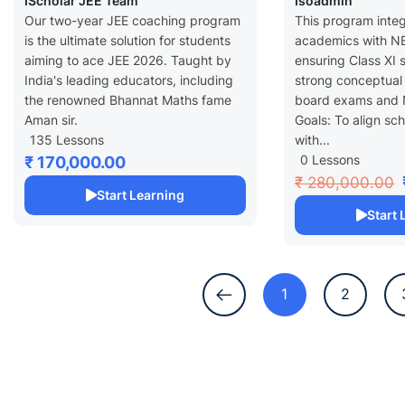
IScholar JEE Team
Isoadmin
Grade XI
Year – Grade
Our two-year JEE coaching program
This program inte
is the ultimate solution for students
academics with NE
aiming to ace JEE 2026. Taught by
ensuring Class XI 
India's leading educators, including
strong conceptual
the renowned Bhannat Maths fame
board exams and 
Aman sir.
Goals: To align sc
135 Lessons
with...
0 Lessons
₹ 170,000.00
₹ 280,000.00
Start Learning
Start
1
2