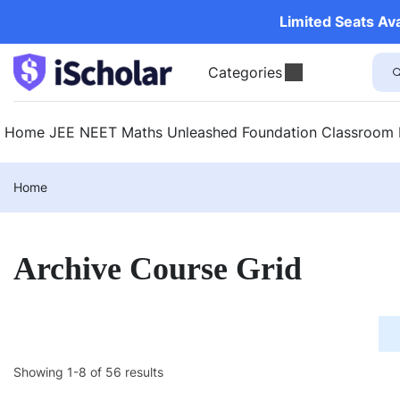
Limited Seats Av
Categories
Home
JEE
NEET
Maths Unleashed
Foundation
Classroom
Home
Archive Course Grid
Showing 1-8 of 56 results