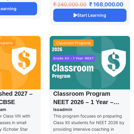
₹ 168,000.00
₹ 240,000.00
 Learning
Start Learning
rograms
Classroom Programs
shed 2027 –
Classroom Program
 CBSE
NEET 2026 – 1 Year –
eam
Isoadmin
Grade XII
 Class VIII with
This program focuses on preparing
asses in small
Class XII students for NEET 2026 by
 iScholar Star
providing intensive coaching in