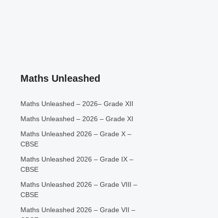
Maths Unleashed
Maths Unleashed – 2026– Grade XII
Maths Unleashed – 2026 – Grade XI
Maths Unleashed 2026 – Grade X –
CBSE
Maths Unleashed 2026 – Grade IX –
CBSE
Maths Unleashed 2026 – Grade VIII –
CBSE
Maths Unleashed 2026 – Grade VII –