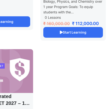
Biology, Physics, and Chemistry over
1 year Program Goals: To equip
students with the...
0 Lessons
 Learning
₹ 112,000.00
₹ 160,000.00
Start Learning
rated
T 2027 – 1