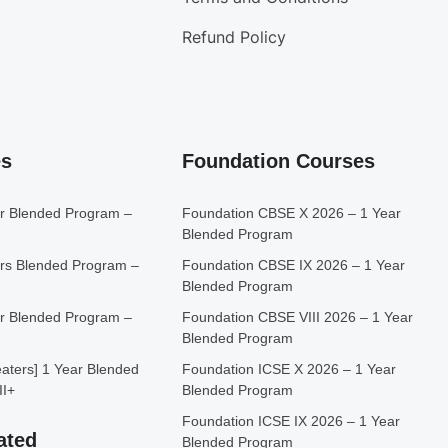
Refund Policy
es
Foundation Courses
r Blended Program –
Foundation CBSE X 2026 – 1 Year
Blended Program
rs Blended Program –
Foundation CBSE IX 2026 – 1 Year
Blended Program
r Blended Program –
Foundation CBSE VIII 2026 – 1 Year
Blended Program
ters] 1 Year Blended
Foundation ICSE X 2026 – 1 Year
II+
Blended Program
Foundation ICSE IX 2026 – 1 Year
ated
Blended Program