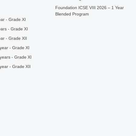
Foundation ICSE VIII 2026 – 1 Year
Blended Program
ar - Grade XI
ars - Grade XI
ar - Grade XII
year - Grade XI
years - Grade XI
year - Grade XII