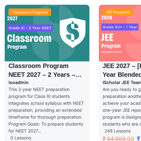
Classroom Programs
JEE Programs
Classroom Program
JEE 2027 – [
NEET 2027 – 2 Years –
Year Blende
Isoadmin
IScholar JEE Tea
Grade XI
Grade XII+
This 2-year NEET preparation
Are you ready to g
program for Class XI students
preparation anoth
integrates school syllabus with NEET
achieve your aca
preparation, providing an extended
one-year JEE repe
timeframe for thorough preparation.
program is designe
Program Goals: To prepare students
students who are d
for NEET 2027...
249 Lessons
0 Lessons
₹
₹ 94,999.00