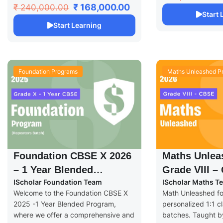
₹ 168,000.00
₹ 240,000.00
Start
Start Learning
Foundation Programs
Maths Unleashed P
Foundation CBSE X 2026
Maths Unlea
– 1 Year Blended
Grade VIII –
IScholar Foundation Team
IScholar Maths T
Program
Welcome to the Foundation CBSE X
Math Unleashed for
2025 -1 Year Blended Program,
personalized 1:1 cl
where we offer a comprehensive and
batches. Taught by