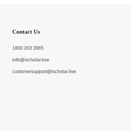
Contact Us
1800 203 3965
info@ischolar.live
customersupport@ischolar.live