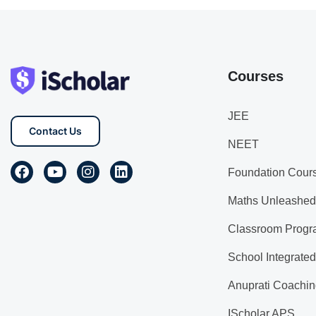
Courses
JEE
Contact Us
NEET
Foundation Cour
Maths Unleashed
Classroom Progr
School Integrate
Anuprati Coachin
IScholar APS