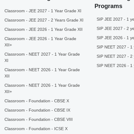
Programs
Classroom - JEE 2027 - 1 Year Grade XI
SIP JEE 2027 - 1 ye
Classroom - JEE 2027 - 2 Years Grade XI
SIP JEE 2027 - 2 ye
Classroom - JEE 2026 - 1 Year Grade XII
SIP JEE 2026 - 1 ye
Classroom - JEE 2026 - 1 Year Grade
XII+
SIP NEET 2027 - 1 
Classroom - NEET 2027 - 1 Year Grade
SIP NEET 2027 - 2 
XI
SIP NEET 2026 - 1 
Classroom - NEET 2026 - 1 Year Grade
XII
Classroom - NEET 2026 - 1 Year Grade
XII+
Classroom - Foundation - CBSE X
Classroom - Foundation - CBSE IX
Classroom - Foundation - CBSE VIII
Classroom - Foundation - ICSE X