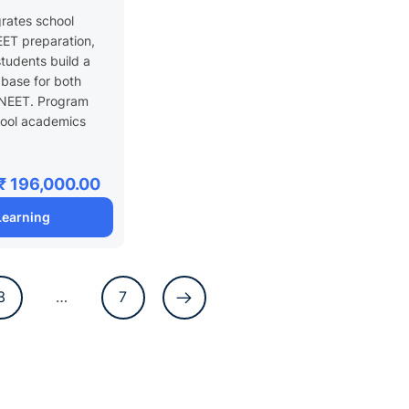
 XI
grates school
ET preparation,
students build a
 base for both
NEET. Program
hool academics
₹ 196,000.00
 Learning
3
…
7