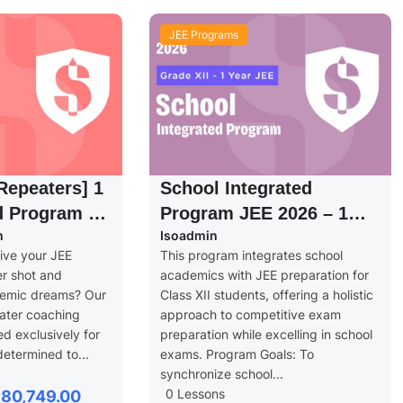
JEE Programs
Repeaters] 1
School Integrated
d Program –
Program JEE 2026 – 1
m
Isoadmin
Year – Grade XII
ive your JEE
This program integrates school
er shot and
academics with JEE preparation for
demic dreams? Our
Class XII students, offering a holistic
ater coaching
approach to competitive exam
d exclusively for
preparation while excelling in school
etermined to...
exams. Program Goals: To
synchronize school...
0 Lessons
 80,749.00