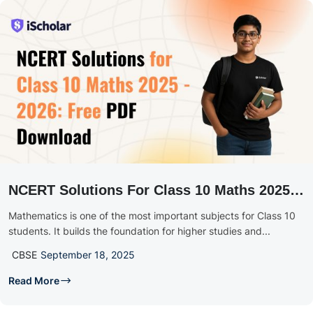
NCERT Solutions For Class 10 Maths 2025 –
2026: Chapter-Wise Free PDF Download
Mathematics is one of the most important subjects for Class 10
students. It builds the foundation for higher studies and...
CBSE
September 18, 2025
Read More