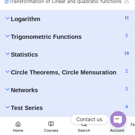
Transformation of Linear and quadratic functions
11
Logarithm
5
Trigonometric Functions
10
Statistics
2
Circle Theorems, Circle Mensuration
5
Networks
4
Test Series
Contact us
N
Open
Home
Courses
Search
Account