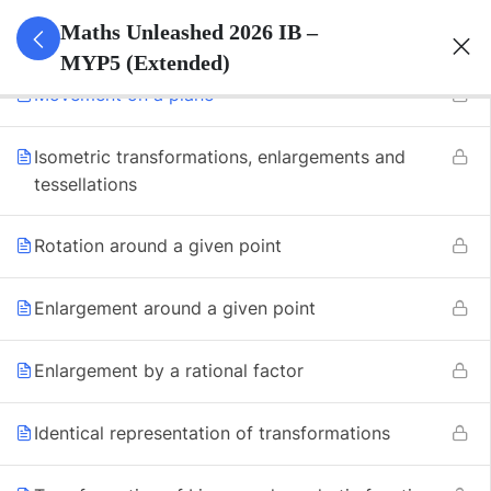
7
Transformation
Maths Unleashed 2026 IB –
MYP5 (Extended)
Movement on a plane
Isometric transformations, enlargements and
tessellations
Rotation around a given point
Enlargement around a given point
Enlargement by a rational factor
Identical representation of transformations