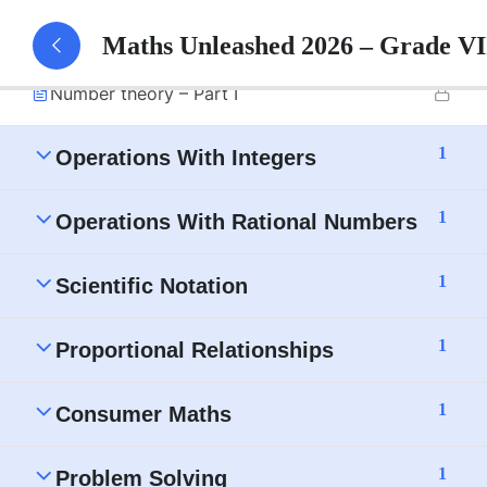
1
Number Theory
Maths Unleashed 2026 – Grade V
Number theory – Part I
1
Operations With Integers
1
Operations With Rational Numbers
1
Scientific Notation
1
Proportional Relationships
1
Consumer Maths
1
Problem Solving