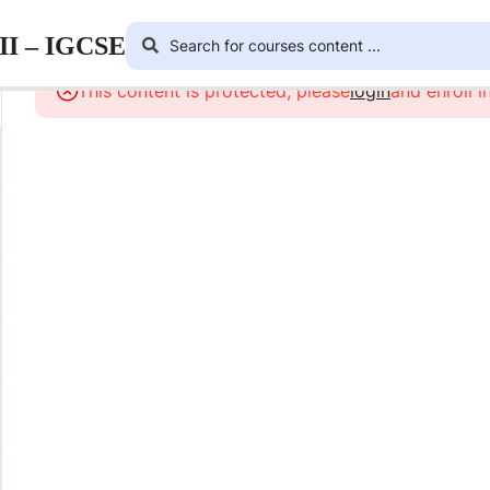
III – IGCSE
This content is protected, please
login
and enroll i