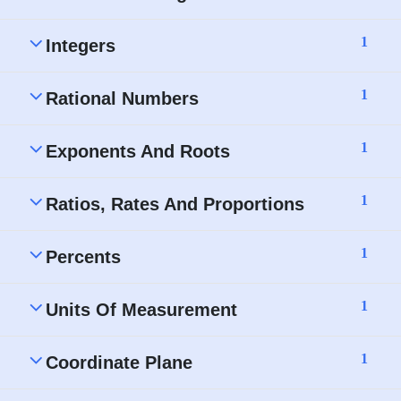
1
Integers
1
Rational Numbers
1
Exponents And Roots
1
Ratios, Rates And Proportions
1
Percents
1
Units Of Measurement
1
Coordinate Plane