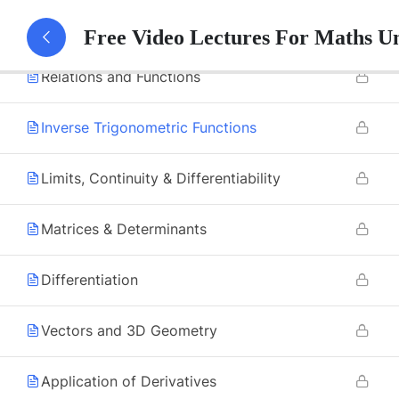
8
Mathematics
Free Video Lectures For Maths U
Relations and Functions
Inverse Trigonometric Functions
Limits, Continuity & Differentiability
Matrices & Determinants
Differentiation
Vectors and 3D Geometry
Application of Derivatives