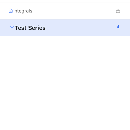
Integrals
4
Test Series