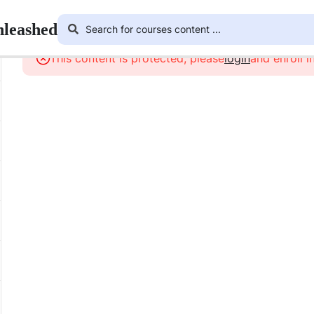
nleashed
This content is protected, please
login
and enroll i