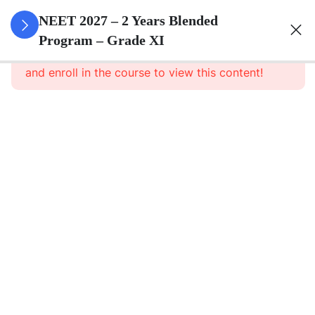
3
Animal
NEET 2027 – 2 Years Blended
Kingdom
Program – Grade XI
This content is protected, please
login
and enroll in the course to view this content!
3
Animal
Cell
3
Digestion
And
Absorption
3
Breathing
And
Respiration
3
Body Fluid