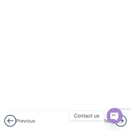
And
Circulation
3
Excretory
Products
And Their
Elimination
3
Locomotion
And
Movement
3
Neural
Control And
Contact us
Previous
Next
Coordination
Open
Nervous