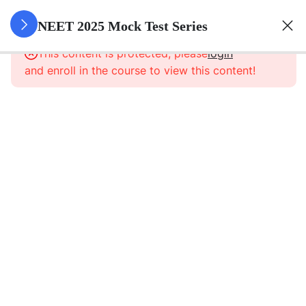
8
NEET
NEET 2025 Mock Test Series
Mock
This content is protected, please
login
Test
and enroll in the course to view this content!
Series
NEET
Mock
Test
1
NEET
Mock
Test
2
NEET