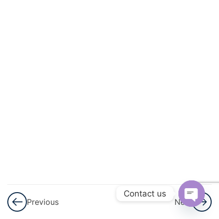
Mock
Test
3
NEET
Mock
Test
4
NEET
Mock
Test
5
NEET
Contact us
Mock
Previous
Next
Test
Open