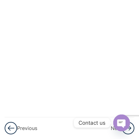
3
Permutations
And
Combinations
3
Linear
Inequalities
3
Principle Of
Mathematical
Induction
Principle of
Mathematical
Induction –
Contact us
Part 1
Previous
Next
Open