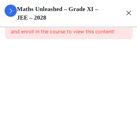
3
Sets
Maths Unleashed – Grade XI –
JEE – 2028
This content is protected, please
login
3
Relations
and enroll in the course to view this content!
&
Functions
3
Trigonometric
Functions
3
Complex
Numbers
And
Quadratic
Equations