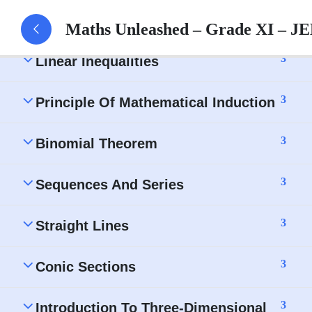
3
Permutations And Combinations
Maths Unleashed – Grade XI – JE
3
Linear Inequalities
3
Principle Of Mathematical Induction
3
Binomial Theorem
3
Sequences And Series
3
Straight Lines
3
Conic Sections
3
Introduction To Three-Dimensional