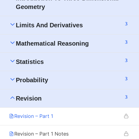
Geometry
3
Limits And Derivatives
3
Mathematical Reasoning
3
Statistics
3
Probability
3
Revision
Revision – Part 1
Revision – Part 1 Notes