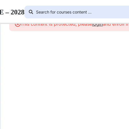
E – 2028
This content is protected, please
login
and enroll i