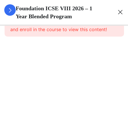
3
Number
Foundation ICSE VIII 2026 – 1
System
Year Blended Program
This content is protected, please
login
and enroll in the course to view this content!
3
Ratio And
Proportion
3
Algebra
3
Geometry
3
Mensuration
3
Data
Handling