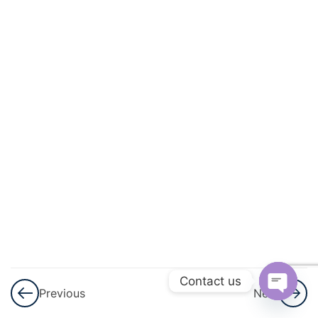
3
Matter
3
Language
Of
Chemistry
3
More
About
Energy
3
Magnetism
3
Matter
Contact us
Previous
Next
3
Physical
Open