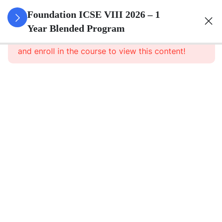
3
Number
Foundation ICSE VIII 2026 – 1
System
Year Blended Program
This content is protected, please
login
and enroll in the course to view this content!
3
Ratio And
Proportion
3
Algebra
3
Geometry
3
Mensuration
3
Data
Handling