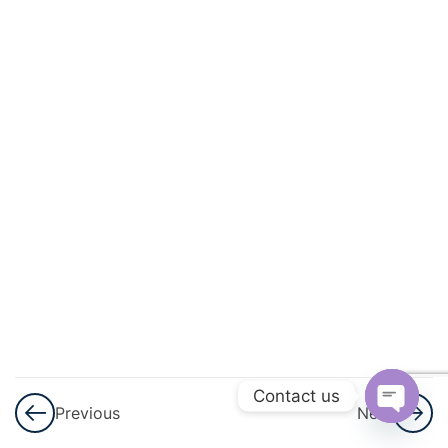
3
Matter
3
Language
Of
Chemistry
3
More
About
Energy
3
Magnetism
3
Matter
Contact us
Previous
Next
3
Physical
Open