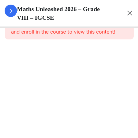
1
Number
Maths Unleashed 2026 – Grade
Theory
VIII – IGCSE
This content is protected, please
login
and enroll in the course to view this content!
1
Operations
With
Integers
1
Operations
With
Rational
Numbers
1
Scientific
Notation