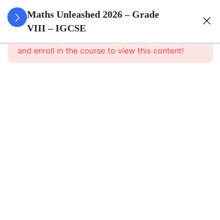
1
Number
Maths Unleashed 2026 – Grade
Theory
VIII – IGCSE
This content is protected, please
login
and enroll in the course to view this content!
1
Operations
With
Integers
1
Operations
With
Rational
Numbers
1
Scientific
Notation