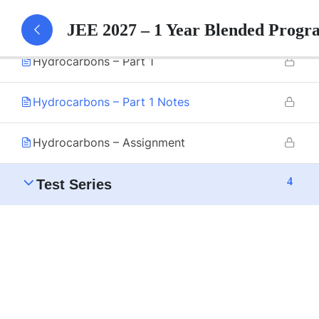
3
Hydrocarbons
JEE 2027 – 1 Year Blended Progr
Hydrocarbons – Part 1
Hydrocarbons – Part 1 Notes
Hydrocarbons – Assignment
4
Test Series