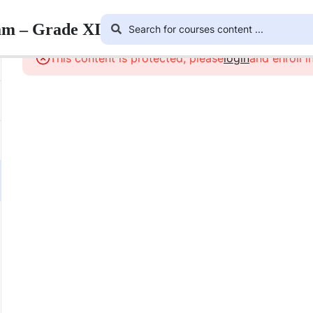
am – Grade XI
This content is protected, please
login
and enroll i