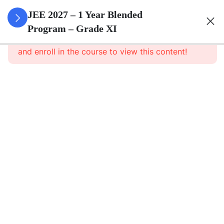
3
Hydrocarbons
JEE 2027 – 1 Year Blended
Program – Grade XI
This content is protected, please
login
Hydrocarbons
and enroll in the course to view this content!
– Part 1
Hydrocarbons
– Part 1 Notes
Hydrocarbons
– Assignment
4
Test
Series