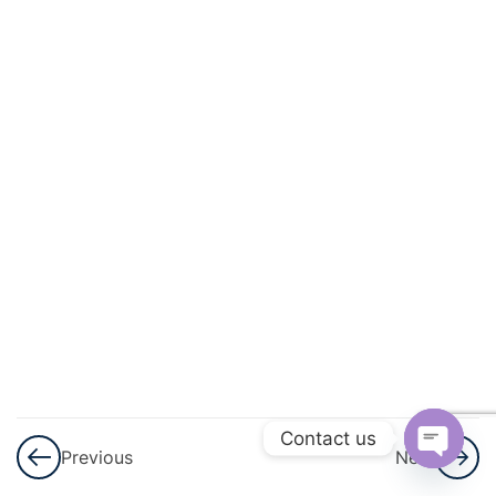
Contact us
Previous
Next
Open