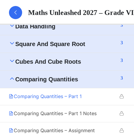
3
Understanding Quadrilaterals
Maths Unleashed 2027 – Grade V
3
Data Handling
3
Square And Square Root
3
Cubes And Cube Roots
3
Comparing Quantities
Comparing Quantities – Part 1
Comparing Quantities – Part 1 Notes
Comparing Quantities – Assignment