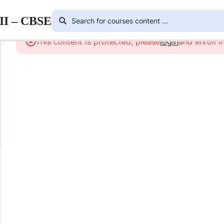
III – CBSE
This content is protected, please
login
and enroll i