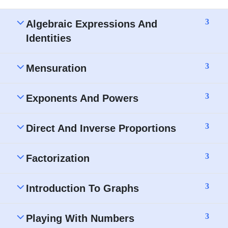
3
Algebraic Expressions And
Identities
3
Mensuration
3
Exponents And Powers
3
Direct And Inverse Proportions
3
Factorization
3
Introduction To Graphs
3
Playing With Numbers