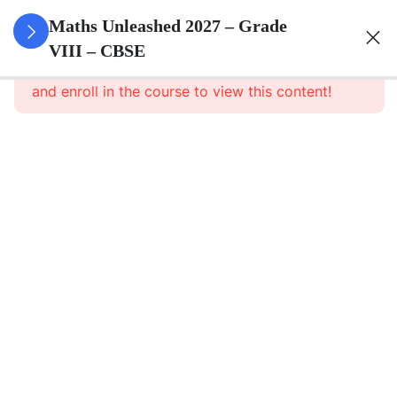
3
Rational
Maths Unleashed 2027 – Grade
Numbers
VIII – CBSE
This content is protected, please
login
and enroll in the course to view this content!
3
Linear
Equations
In One
Variable
3
Understanding
Quadrilaterals
3
Data
Handling
3
Understanding