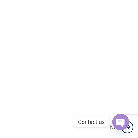
3
Linear
Equations
In One
Variable
3
Understanding
Quadrilaterals
3
Data
Handling
3
Understanding
Quadrilaterals
Contact us
3
Next
Data
Open
Handling