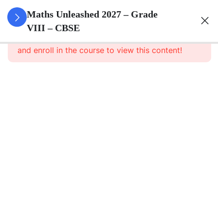
3
Rational
Maths Unleashed 2027 – Grade
Numbers
VIII – CBSE
This content is protected, please
login
and enroll in the course to view this content!
Rational
Numbers
– Part 1
Rational
Numbers
– Part 1
Notes
Rational
Numbers –
Assignment