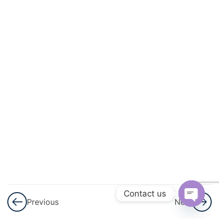
3
Permutations
And
Combinations
3
Linear
Inequalities
3
Principle Of
Mathematical
Induction
3
Binomial
Theorem
Contact us
Previous
Next
3
Sequences
Open
And Series