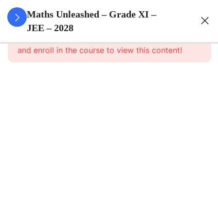
3
Sets
Maths Unleashed – Grade XI –
JEE – 2028
This content is protected, please
login
3
Relations
and enroll in the course to view this content!
&
Functions
3
Trigonometric
Functions
3
Complex
Numbers
And
Quadratic
Equations