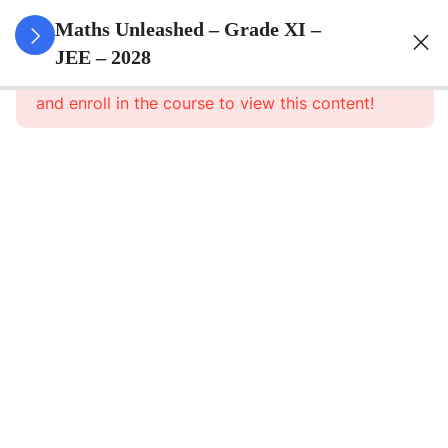
3
Sets
Maths Unleashed – Grade XI –
JEE – 2028
This content is protected, please
login
3
Relations
and enroll in the course to view this content!
&
Functions
3
Trigonometric
Functions
3
Complex
Numbers
And
Quadratic
Equations