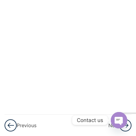
3
Permutations
And
Combinations
3
Linear
Inequalities
3
Principle Of
Mathematical
Induction
3
Binomial
Theorem
Contact us
Previous
Next
3
Sequences
Open
And Series