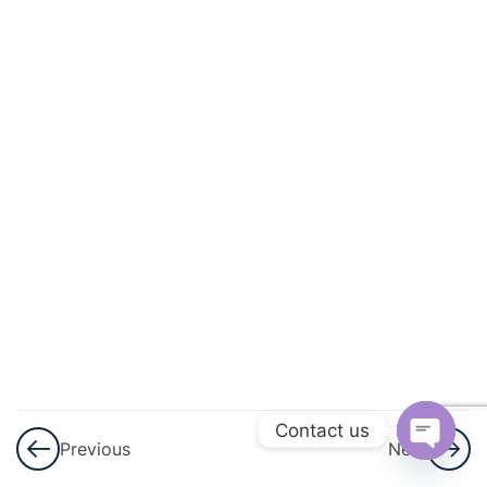
3
Permutations
And
Combinations
3
Linear
Inequalities
3
Principle Of
Mathematical
Induction
3
Binomial
Theorem
Contact us
Previous
Next
3
Sequences
Open
And Series