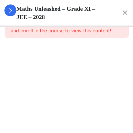
3
Sets
Maths Unleashed – Grade XI –
JEE – 2028
This content is protected, please
login
3
Relations
and enroll in the course to view this content!
&
Functions
3
Trigonometric
Functions
3
Complex
Numbers
And
Quadratic
Equations