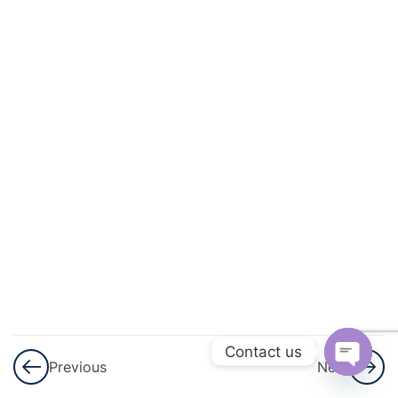
3
Sets
3
Playing
With
Numbers
3
Percent
And
Percentage
3
Profit,
Loss
And
Contact us
Previous
Next
Discount
Open