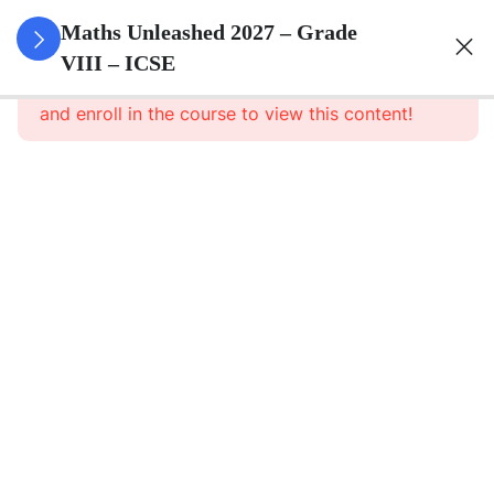
3
Rational
Maths Unleashed 2027 – Grade
Numbers
VIII – ICSE
This content is protected, please
login
and enroll in the course to view this content!
3
Exponents
Powers
3
Square
And
Square
Roots
3
Cube
And
Cube
Roots