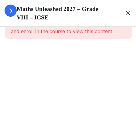
3
Rational
Maths Unleashed 2027 – Grade
Numbers
VIII – ICSE
This content is protected, please
login
and enroll in the course to view this content!
3
Exponents
Powers
3
Square
And
Square
Roots
3
Cube
And
Cube
Roots