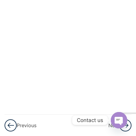
3
Sets
3
Playing
With
Numbers
3
Percent
And
Percentage
3
Profit,
Loss
And
Contact us
Previous
Next
Discount
Open