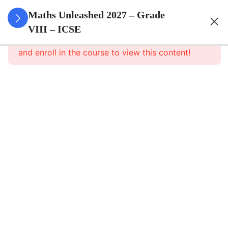
3
Rational
Maths Unleashed 2027 – Grade
Numbers
VIII – ICSE
This content is protected, please
login
and enroll in the course to view this content!
3
Exponents
Powers
3
Square
And
Square
Roots
3
Cube
And
Cube
Roots