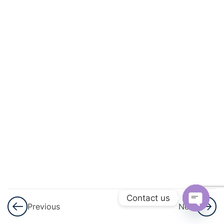
3
Sets
3
Playing
With
Numbers
3
Percent
And
Percentage
3
Profit,
Loss
And
Contact us
Previous
Next
Discount
Open