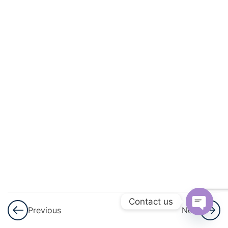
3
Lines
And
Angles
3
Simultaneous
Linear
Equation
3
Logarithms
3
Triangles
3
Graphical
Representation
Contact us
Previous
Next
Of Statistical
Open
Data