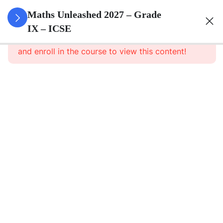
3
Rational
Maths Unleashed 2027 – Grade
And
IX – ICSE
This content is protected, please
login
Irrational
and enroll in the course to view this content!
Numbers
3
Compound
Interest
(Without
Using
Formula)
3
Expansions
2
Factorisation