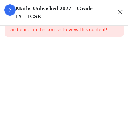
3
Rational
Maths Unleashed 2027 – Grade
And
IX – ICSE
This content is protected, please
login
Irrational
and enroll in the course to view this content!
Numbers
3
Compound
Interest
(Without
Using
Formula)
3
Expansions
2
Factorisation