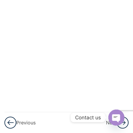
3
Lines
And
Angles
3
Simultaneous
Linear
Equation
3
Logarithms
3
Triangles
3
Graphical
Representation
Contact us
Previous
Next
Of Statistical
Open
Data