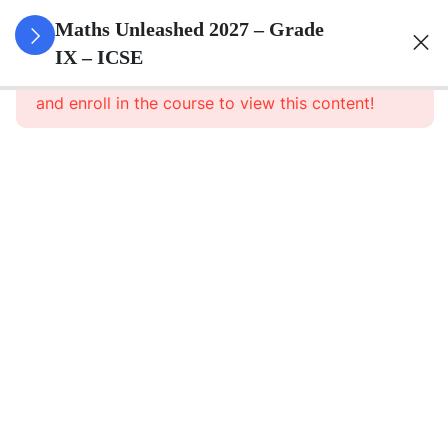
3
Rational
Maths Unleashed 2027 – Grade
And
IX – ICSE
This content is protected, please
login
Irrational
and enroll in the course to view this content!
Numbers
3
Compound
Interest
(Without
Using
Formula)
3
Expansions
2
Factorisation