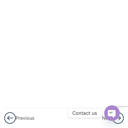
3
Lines
And
Angles
3
Simultaneous
Linear
Equation
3
Logarithms
3
Triangles
3
Graphical
Representation
Contact us
Previous
Next
Of Statistical
Open
Data