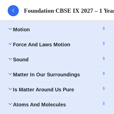
Foundation CBSE IX 2027 – 1 Ye
3
Characteristics Of Sound Waves
3
Motion
3
Force And Laws Motion
3
Sound
3
Matter In Our Surroundings
3
Is Matter Around Us Pure
3
Atoms And Molecules