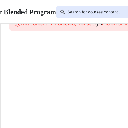
ar Blended Program
This content is protected, please
login
and enroll i