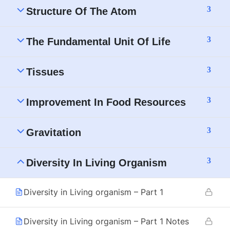
3
Structure Of The Atom
3
The Fundamental Unit Of Life
3
Tissues
3
Improvement In Food Resources
3
Gravitation
3
Diversity In Living Organism
Diversity in Living organism – Part 1
Diversity in Living organism – Part 1 Notes