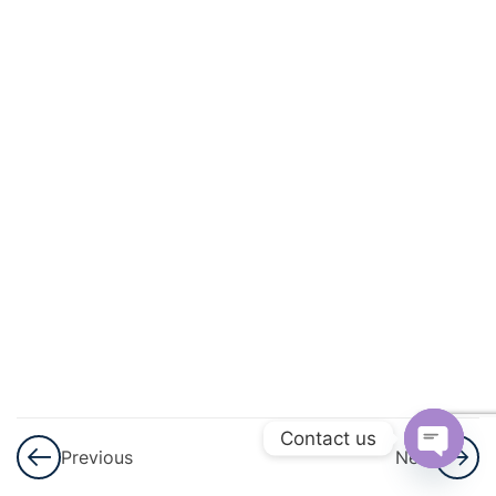
Geometry
3
Lines
And
Angles
3
Triangles
3
Quadrilaterals
3
Circles
3
Heron\'s
Formula
Contact us
Previous
Next
Open
3