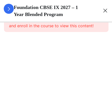
3
Number
Foundation CBSE IX 2027 – 1
Systems
Year Blended Program
This content is protected, please
login
and enroll in the course to view this content!
3
Polynomials
3
Coordinate
Geometry
3
Linear
Equations
In Two
Variables
3
Introduction
To Euclid\'s