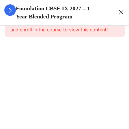
3
Number
Foundation CBSE IX 2027 – 1
Systems
Year Blended Program
This content is protected, please
login
and enroll in the course to view this content!
3
Polynomials
3
Coordinate
Geometry
3
Linear
Equations
In Two
Variables
3
Introduction
To Euclid\'s