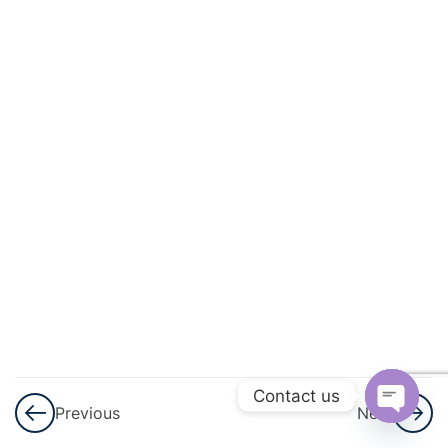
Geometry
3
Lines
And
Angles
3
Triangles
3
Quadrilaterals
3
Circles
3
Heron\'s
Formula
Contact us
Previous
Next
Open
3