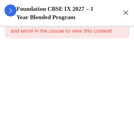
3
Number
Foundation CBSE IX 2027 – 1
Systems
Year Blended Program
This content is protected, please
login
and enroll in the course to view this content!
3
Polynomials
3
Coordinate
Geometry
3
Linear
Equations
In Two
Variables
3
Introduction
To Euclid\'s