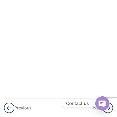
Geometry
3
Lines
And
Angles
3
Triangles
3
Quadrilaterals
3
Circles
3
Heron\'s
Formula
Contact us
Previous
Next
Open
3