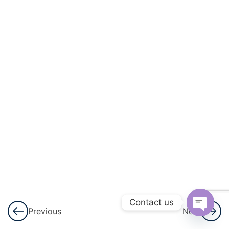
3
Sets
3
Playing
With
Numbers
3
Percent
And
Percentage
3
Profit,
Loss
And
Contact us
Previous
Next
Discount
Open