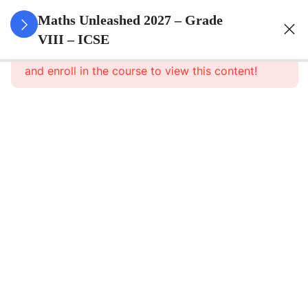
3
Rational
Maths Unleashed 2027 – Grade
Numbers
VIII – ICSE
This content is protected, please
login
and enroll in the course to view this content!
3
Exponents
Powers
3
Square
And
Square
Roots
3
Cube
And
Cube
Roots