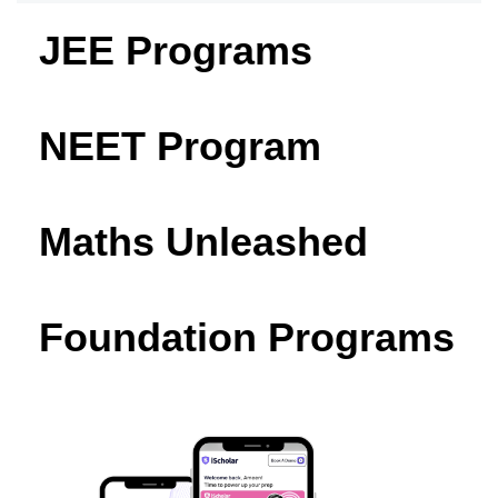
JEE Programs
NEET Program
Maths Unleashed
Foundation Programs