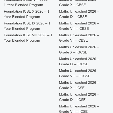
1 Year Blended Program
Grade X – CBSE
Foundation ICSE X 2026 – 1
Maths Unleashed 2026 –
Year Blended Program
Grade IX – CBSE
Foundation ICSE IX 2026 – 1
Maths Unleashed 2026 –
Year Blended Program
Grade VIII – CBSE
Foundation ICSE VIII 2026 – 1
Maths Unleashed 2026 –
Year Blended Program
Grade VII – CBSE
Maths Unleashed 2026 –
Grade X – IGCSE
Maths Unleashed 2026 –
Grade IX – IGCSE
Maths Unleashed 2026 –
Grade VIII – IGCSE
Maths Unleashed 2026 –
Grade X – ICSE
Maths Unleashed 2026 –
Grade IX – ICSE
Maths Unleashed 2026 –
Grade VIII – ICSE