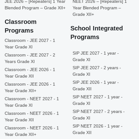
JEE 2026 – [Repeaters] 1 Year
NEET 2026 – [Repeaters] 1
Blended Program – Grade XII+
Year Blended Program –
Grade XII+
Classroom
School Integrated
Programs
Programs
Classroom - JEE 2027 - 1
Year Grade XI
SIP JEE 2027 - 1 year -
Classroom - JEE 2027 - 2
Grade XI
Years Grade XI
SIP JEE 2027 - 2 years -
Classroom - JEE 2026 - 1
Grade XI
Year Grade XII
SIP JEE 2026 - 1 year -
Classroom - JEE 2026 - 1
Grade XII
Year Grade XII+
SIP NEET 2027 - 1 year -
Classroom - NEET 2027 - 1
Grade XI
Year Grade XI
SIP NEET 2027 - 2 years -
Classroom - NEET 2026 - 1
Grade XI
Year Grade XII
SIP NEET 2026 - 1 year -
Classroom - NEET 2026 - 1
Grade XII
Year Grade XII+