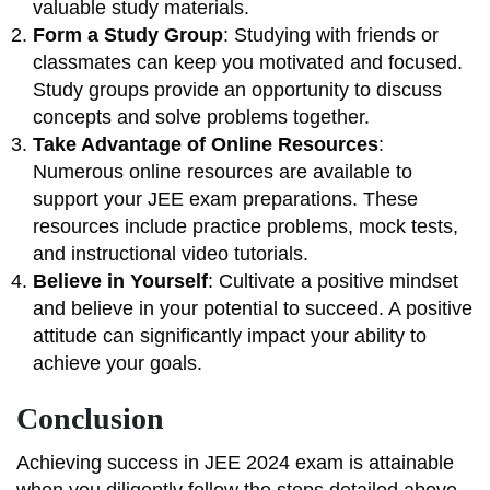
valuable study materials.
Form a Study Group
: Studying with friends or
classmates can keep you motivated and focused.
Study groups provide an opportunity to discuss
concepts and solve problems together.
Take Advantage of Online Resources
:
Numerous online resources are available to
support your JEE exam preparations. These
resources include practice problems, mock tests,
and instructional video tutorials.
Believe in Yourself
: Cultivate a positive mindset
and believe in your potential to succeed. A positive
attitude can significantly impact your ability to
achieve your goals.
Conclusion
Achieving success in JEE 2024 exam is attainable
when you diligently follow the steps detailed above.