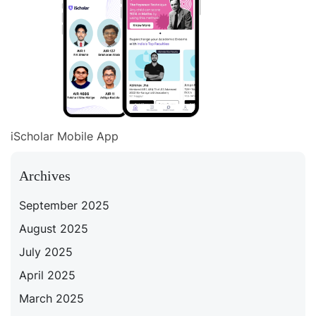
iScholar Mobile App
Archives
September 2025
August 2025
July 2025
April 2025
March 2025