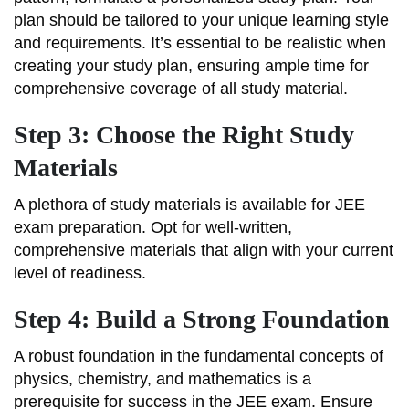
plan should be tailored to your unique learning style
and requirements. It’s essential to be realistic when
creating your study plan, ensuring ample time for
comprehensive coverage of all study material.
Step 3: Choose the Right Study
Materials
A plethora of study materials is available for JEE
exam preparation. Opt for well-written,
comprehensive materials that align with your current
level of readiness.
Step 4: Build a Strong Foundation
A robust foundation in the fundamental concepts of
physics, chemistry, and mathematics is a
prerequisite for success in the JEE exam. Ensure