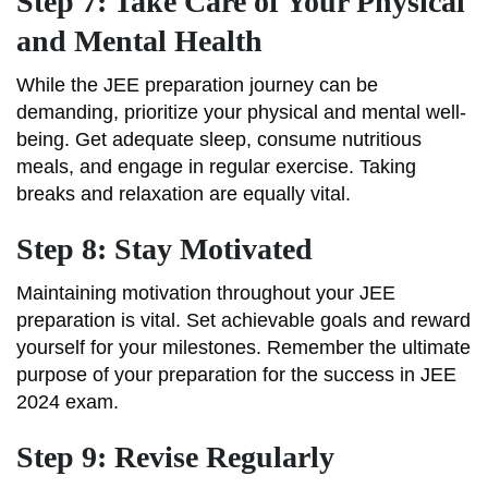
Step 7: Take Care of Your Physical
and Mental Health
While the JEE preparation journey can be
demanding, prioritize your physical and mental well-
being. Get adequate sleep, consume nutritious
meals, and engage in regular exercise. Taking
breaks and relaxation are equally vital.
Step 8: Stay Motivated
Maintaining motivation throughout your JEE
preparation is vital. Set achievable goals and reward
yourself for your milestones. Remember the ultimate
purpose of your preparation for the success in JEE
2024 exam.
Step 9: Revise Regularly