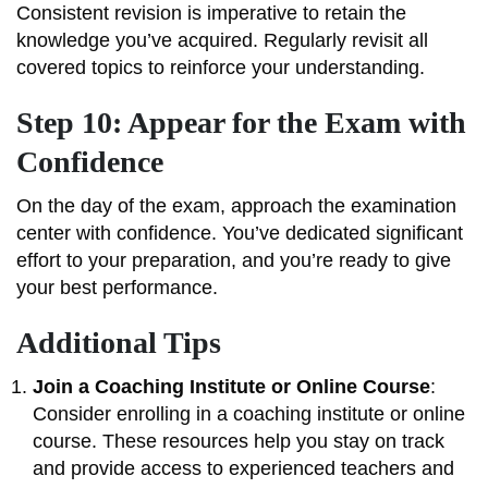
Consistent revision is imperative to retain the
knowledge you’ve acquired. Regularly revisit all
covered topics to reinforce your understanding.
Step 10: Appear for the Exam with
Confidence
On the day of the exam, approach the examination
center with confidence. You’ve dedicated significant
effort to your preparation, and you’re ready to give
your best performance.
Additional Tips
Join a Coaching Institute or Online Course
:
Consider enrolling in a coaching institute or online
course. These resources help you stay on track
and provide access to experienced teachers and