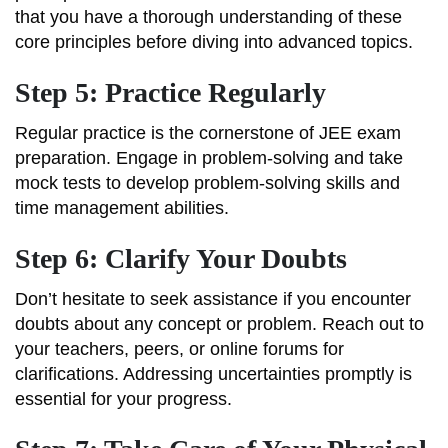
that you have a thorough understanding of these
core principles before diving into advanced topics.
Step 5: Practice Regularly
Regular practice is the cornerstone of JEE exam
preparation. Engage in problem-solving and take
mock tests to develop problem-solving skills and
time management abilities.
Step 6: Clarify Your Doubts
Don’t hesitate to seek assistance if you encounter
doubts about any concept or problem. Reach out to
your teachers, peers, or online forums for
clarifications. Addressing uncertainties promptly is
essential for your progress.