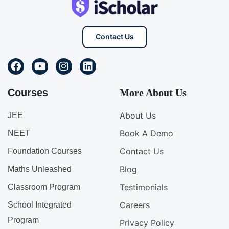
Contact Us
Courses
More About Us
About Us
JEE
Book A Demo
NEET
Contact Us
Foundation Courses
Blog
Maths Unleashed
Testimonials
Classroom Program
Careers
School Integrated
Program
Privacy Policy