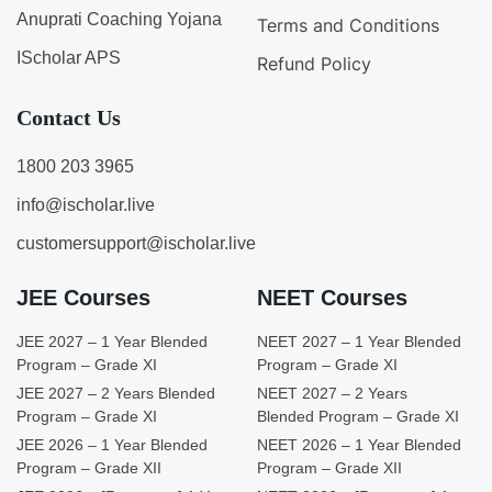
Anuprati Coaching Yojana
Terms and Conditions
IScholar APS
Refund Policy
Contact Us
1800 203 3965
info@ischolar.live
customersupport@ischolar.live
JEE Courses
NEET Courses
JEE 2027 – 1 Year Blended
NEET 2027 – 1 Year Blended
Program – Grade XI
Program – Grade XI
JEE 2027 – 2 Years Blended
NEET 2027 – 2 Years
Program – Grade XI
Blended Program – Grade XI
JEE 2026 – 1 Year Blended
NEET 2026 – 1 Year Blended
Program – Grade XII
Program – Grade XII