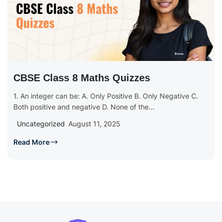
CBSE Class 8 Maths Quizzes
1. An integer can be: A. Only Positive B. Only Negative C.
Both positive and negative D. None of the...
Uncategorized
August 11, 2025
Read More