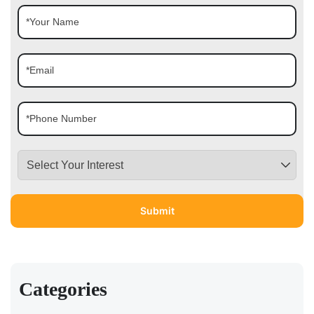
Categories