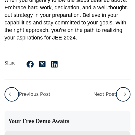
Embrace hard work, dedication, and a well-thought-
out strategy in your preparation. Believe in your
capabilities and stay committed to your goals. With
the right approach, you’re on the path to realizing
your aspirations for JEE 2024.
Share:
Previous Post
Next Post
Your Free Demo Awaits