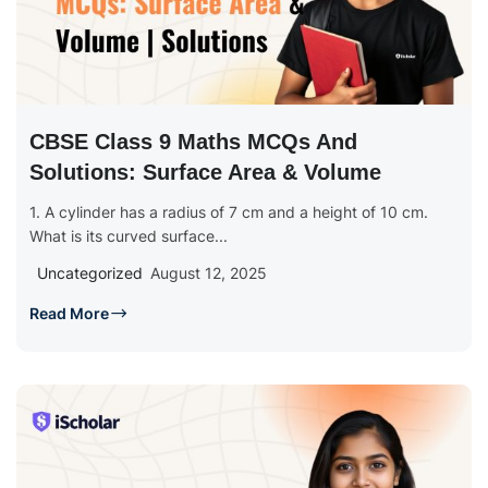
CBSE Class 9 Maths MCQs And
Solutions: Surface Area & Volume
1. A cylinder has a radius of 7 cm and a height of 10 cm.
What is its curved surface...
Uncategorized
August 12, 2025
Read More