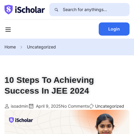
Login
Home
Uncategorized
10 Steps To Achieving
Success In JEE 2024
isoadmin
April 9, 2025
No Comments
Uncategorized