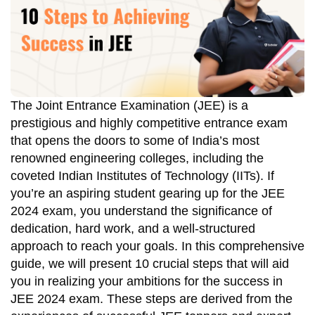
The Joint Entrance Examination (JEE) is a
prestigious and highly competitive entrance exam
that opens the doors to some of India’s most
renowned engineering colleges, including the
coveted Indian Institutes of Technology (IITs). If
you’re an aspiring student gearing up for the JEE
2024 exam, you understand the significance of
dedication, hard work, and a well-structured
approach to reach your goals. In this comprehensive
guide, we will present 10 crucial steps that will aid
you in realizing your ambitions for the success in
JEE 2024 exam. These steps are derived from the