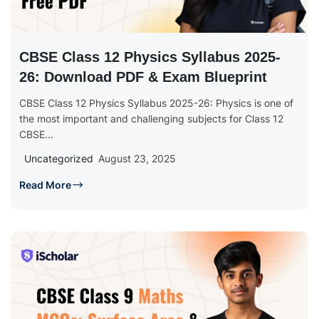
CBSE Class 12 Physics Syllabus 2025-
26: Download PDF & Exam Blueprint
CBSE Class 12 Physics Syllabus 2025-26: Physics is one of
the most important and challenging subjects for Class 12
CBSE...
Uncategorized
August 23, 2025
Read More