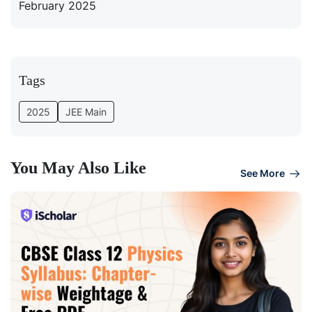
February 2025
Tags
2025
JEE Main
You May Also Like
See More