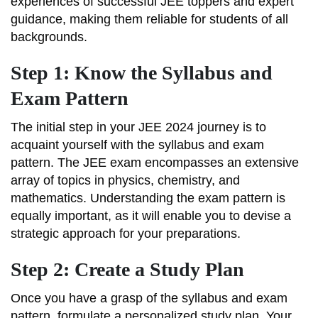
experiences of successful JEE toppers and expert
guidance, making them reliable for students of all
backgrounds.
Step 1: Know the Syllabus and
Exam Pattern
The initial step in your JEE 2024 journey is to
acquaint yourself with the syllabus and exam
pattern. The JEE exam encompasses an extensive
array of topics in physics, chemistry, and
mathematics. Understanding the exam pattern is
equally important, as it will enable you to devise a
strategic approach for your preparations.
Step 2: Create a Study Plan
Once you have a grasp of the syllabus and exam
pattern, formulate a personalized study plan. Your