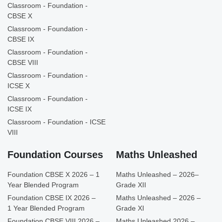
Classroom - Foundation -
CBSE X
Classroom - Foundation -
CBSE IX
Classroom - Foundation -
CBSE VIII
Classroom - Foundation -
ICSE X
Classroom - Foundation -
ICSE IX
Classroom - Foundation - ICSE
VIII
Foundation Courses
Maths Unleashed
Foundation CBSE X 2026 – 1
Maths Unleashed – 2026–
Year Blended Program
Grade XII
Foundation CBSE IX 2026 –
Maths Unleashed – 2026 –
1 Year Blended Program
Grade XI
Foundation CBSE VIII 2026 –
Maths Unleashed 2026 –