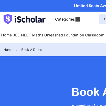
Limited Seats Av
Categories
Home
JEE
NEET
Maths Unleashed
Foundation
Classroom
Home
Book A Demo
Book 
A member of our te