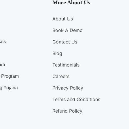
More About Us
About Us
Book A Demo
Contact Us
ses
Blog
Testimonials
am
Careers
d Program
Privacy Policy
g Yojana
Terms and Conditions
Refund Policy