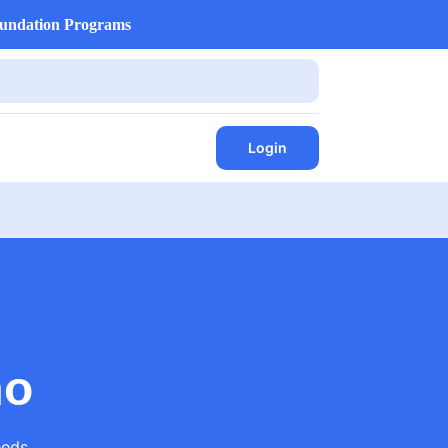
undation Programs
Login
mo
eds.