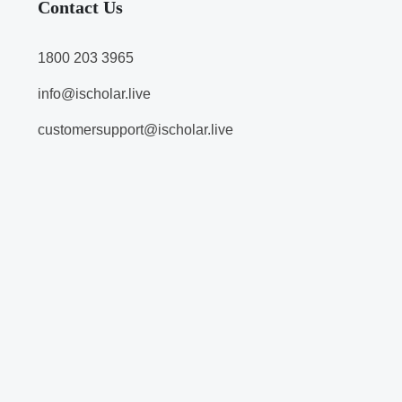
Contact Us
1800 203 3965
info@ischolar.live
customersupport@ischolar.live