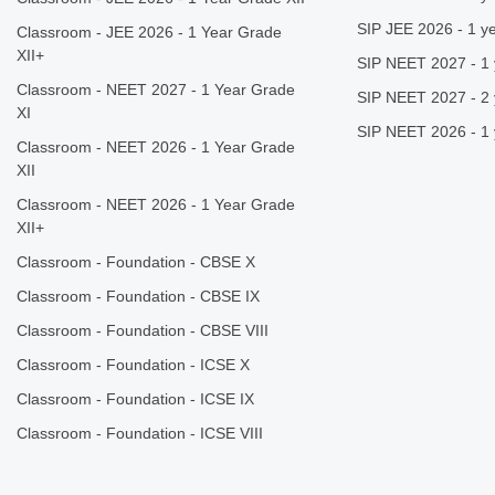
SIP JEE 2026 - 1 ye
Classroom - JEE 2026 - 1 Year Grade
XII+
SIP NEET 2027 - 1 
Classroom - NEET 2027 - 1 Year Grade
SIP NEET 2027 - 2 
XI
SIP NEET 2026 - 1 
Classroom - NEET 2026 - 1 Year Grade
XII
Classroom - NEET 2026 - 1 Year Grade
XII+
Classroom - Foundation - CBSE X
Classroom - Foundation - CBSE IX
Classroom - Foundation - CBSE VIII
Classroom - Foundation - ICSE X
Classroom - Foundation - ICSE IX
Classroom - Foundation - ICSE VIII