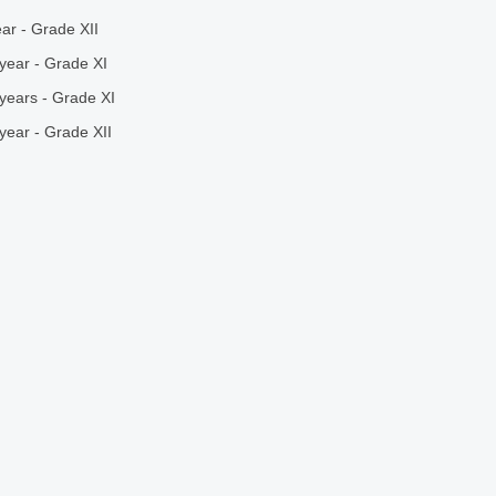
ar - Grade XII
year - Grade XI
years - Grade XI
year - Grade XII