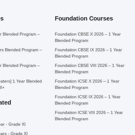
es
Foundation Courses
r Blended Program –
Foundation CBSE X 2026 – 1 Year
Blended Program
rs Blended Program –
Foundation CBSE IX 2026 – 1 Year
Blended Program
r Blended Program –
Foundation CBSE VIII 2026 – 1 Year
Blended Program
ters] 1 Year Blended
Foundation ICSE X 2026 – 1 Year
II+
Blended Program
Foundation ICSE IX 2026 – 1 Year
ated
Blended Program
Foundation ICSE VIII 2026 – 1 Year
Blended Program
ar - Grade XI
ars - Grade XI