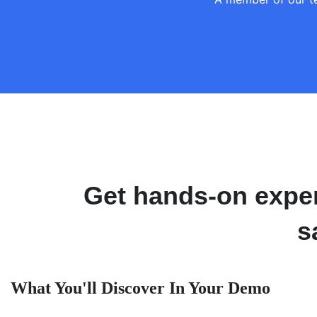
Get hands-on exper
s
What You'll Discover In Your Demo