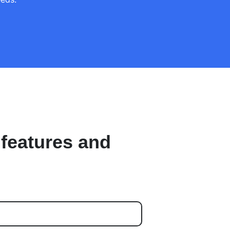
 features and