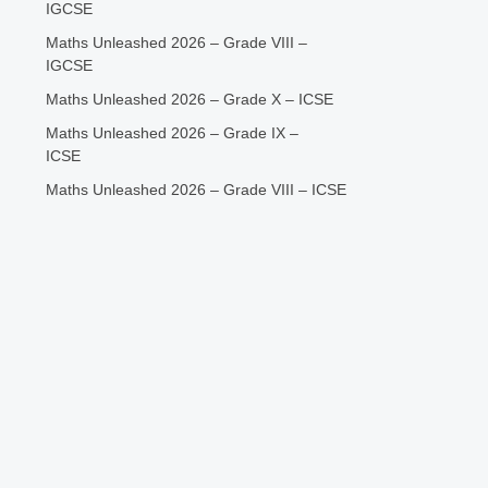
IGCSE
Maths Unleashed 2026 – Grade VIII –
IGCSE
Maths Unleashed 2026 – Grade X – ICSE
Maths Unleashed 2026 – Grade IX –
ICSE
Maths Unleashed 2026 – Grade VIII – ICSE