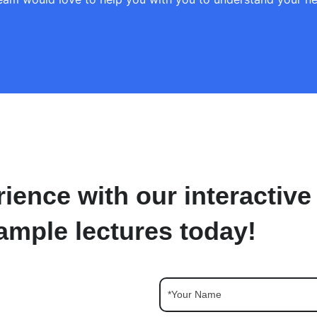
ience with our interactive
ample lectures today!