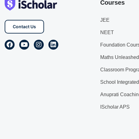
Courses
JEE
Contact Us
NEET
Foundation Cour
Maths Unleashed
Classroom Progr
School Integrate
Anuprati Coachin
IScholar APS