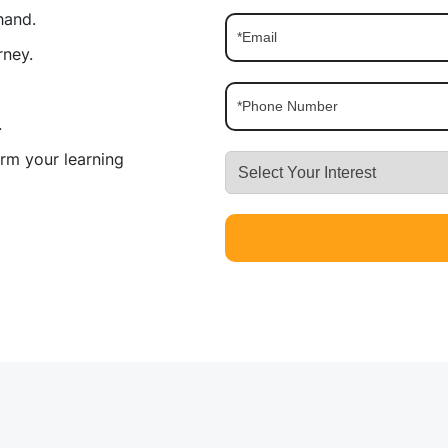
hand.
rney.
.
rm your learning