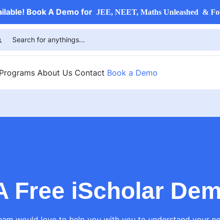
ailable! Book A Demo for
JEE, NEET, Maths Unleashed & Fo
 Programs
About Us
Contact
Book a Demo
A Free iScholar De
am would love to help you with you to understand your ne