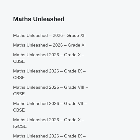
Maths Unleashed
Maths Unleashed – 2026– Grade XII
Maths Unleashed – 2026 – Grade XI
Maths Unleashed 2026 – Grade X –
CBSE
Maths Unleashed 2026 – Grade IX –
CBSE
Maths Unleashed 2026 – Grade VIII –
CBSE
Maths Unleashed 2026 – Grade VII –
CBSE
Maths Unleashed 2026 – Grade X –
IGCSE
Maths Unleashed 2026 – Grade IX –