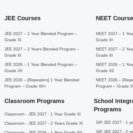
JEE Courses
NEET Cours
JEE 2027 – 1 Year Blended Program –
NEET 2027 – 1 Yea
Grade XI
Grade XI
JEE 2027 – 2 Years Blended Program –
NEET 2027 – 2 Yea
Grade XI
Grade XI
JEE 2026 – 1 Year Blended Program –
NEET 2026 – 1 Yea
Grade XII
Grade XII
JEE 2026 – [Repeaters] 1 Year Blended
NEET 2026 – [Repea
Program – Grade XII+
Program – Grade X
Classroom Programs
School Integr
Programs
Classroom - JEE 2027 - 1 Year Grade XI
SIP JEE 2027 - 1 ye
Classroom - JEE 2027 - 2 Years Grade XI
SIP JEE 2027 - 2 ye
Classroom - JEE 2026 - 1 Year Grade XII