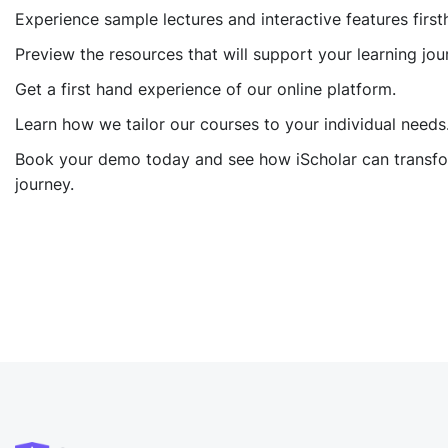
Experience sample lectures and interactive features first
Preview the resources that will support your learning jou
Get a first hand experience of our online platform.
Learn how we tailor our courses to your individual needs
Book your demo today and see how iScholar can transfo
journey.