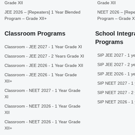
Grade XII
Grade XII
JEE 2026 – [Repeaters] 1 Year Blended
NEET 2026 – [Repea
Program – Grade XII+
Program – Grade X
Classroom Programs
School Integr
Programs
Classroom - JEE 2027 - 1 Year Grade XI
SIP JEE 2027 - 1 ye
Classroom - JEE 2027 - 2 Years Grade XI
SIP JEE 2027 - 2 ye
Classroom - JEE 2026 - 1 Year Grade XII
SIP JEE 2026 - 1 ye
Classroom - JEE 2026 - 1 Year Grade
XII+
SIP NEET 2027 - 1 
Classroom - NEET 2027 - 1 Year Grade
SIP NEET 2027 - 2 
XI
SIP NEET 2026 - 1 
Classroom - NEET 2026 - 1 Year Grade
XII
Classroom - NEET 2026 - 1 Year Grade
XII+