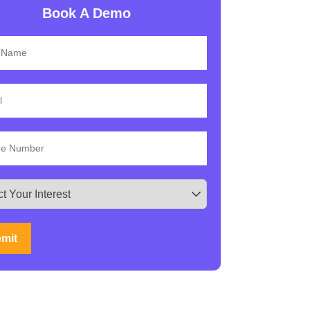
Book A Demo