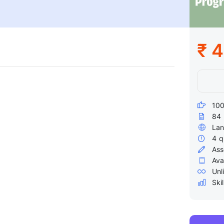
₹ 
100
84
Lan
4
q
Ass
Ava
Unl
Skil