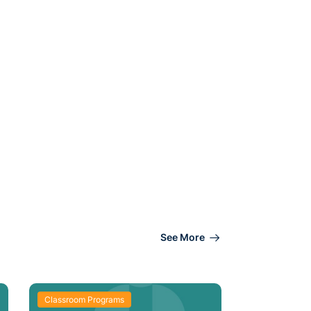
See More
Classroom Programs