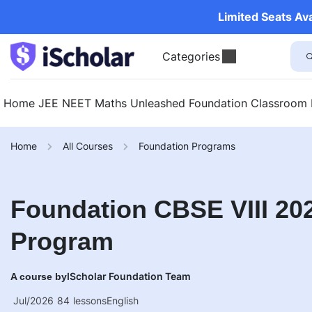
Limited Seats Av
Categories
Home
JEE
NEET
Maths Unleashed
Foundation
Classroom
Home
All Courses
Foundation Programs
Foundation CBSE VIII 202
Program
IScholar Foundation Team
A course by
Jul/2026
84
lessons
English