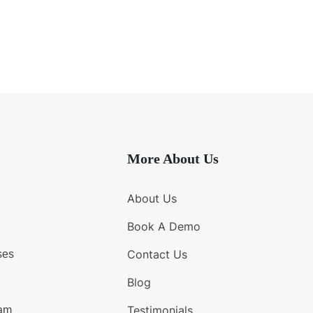
More About Us
About Us
Book A Demo
Contact Us
ses
Blog
Testimonials
am