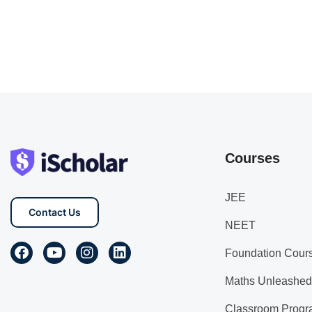
Courses
JEE
Contact Us
NEET
Foundation Cour
Maths Unleashed
Classroom Progr