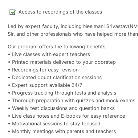
Access to recordings of the classes
Led by expert faculty, including Neelmani Srivastav(NM
Sir, and other professionals who have helped more than
Our program offers the following benefits:
• Live classes with expert teachers
• Printed materials delivered to your doorstep
• Recordings for easy revision
• Dedicated doubt clarification sessions
• Expert support available 24/7
• Progress tracking through tests and analysis
• Thorough preparation with quizzes and mock exams
• Weekly test discussions and question banks
• Live class notes and E-books for easy reference
• Motivational sessions to stay focused
• Monthly meetings with parents and teachers