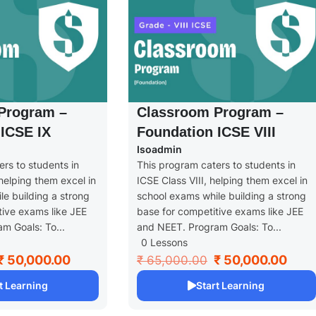
Program –
Classroom Program –
ICSE IX
Foundation ICSE VIII
Isoadmin
rs to students in
This program caters to students in
helping them excel in
ICSE Class VIII, helping them excel in
e building a strong
school exams while building a strong
tive exams like JEE
base for competitive exams like JEE
m Goals: To...
and NEET. Program Goals: To...
0 Lessons
₹ 50,000.00
₹ 50,000.00
₹ 65,000.00
t Learning
Start Learning