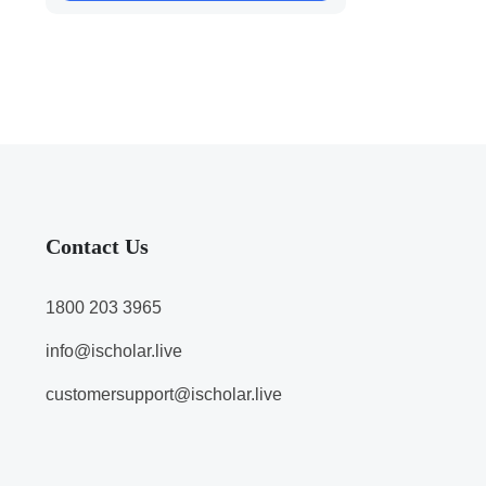
Contact Us
1800 203 3965
info@ischolar.live
customersupport@ischolar.live