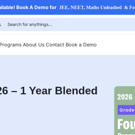
ailable! Book A Demo for
JEE, NEET, Maths Unleashed & Fo
 Programs
About Us
Contact
Book a Demo
6 – 1 Year Blended