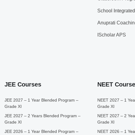
School Integrate
Anuprati Coachin
IScholar APS
JEE Courses
NEET Cours
JEE 2027 – 1 Year Blended Program –
NEET 2027 – 1 Yea
Grade XI
Grade XI
JEE 2027 – 2 Years Blended Program –
NEET 2027 – 2 Yea
Grade XI
Grade XI
JEE 2026 – 1 Year Blended Program –
NEET 2026 – 1 Yea