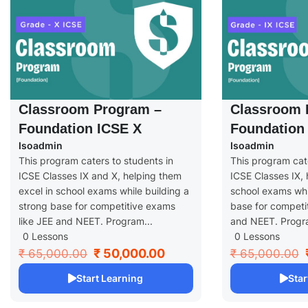
Classroom Program –
Classroom 
Foundation ICSE X
Foundation 
Isoadmin
Isoadmin
This program caters to students in
This program cate
ICSE Classes IX and X, helping them
ICSE Classes IX, 
excel in school exams while building a
school exams whil
strong base for competitive exams
base for competi
like JEE and NEET. Program...
and NEET. Progra
0 Lessons
0 Lessons
₹ 50,000.00
₹ 65,000.00
₹ 65,000.00
Start Learning
Star