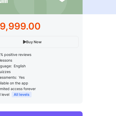
49,999.00
Buy Now
% positive reviews
lessons
guage:
English
uizzes
essments:
Yes
ilable on the app
imited access forever
l level
All levels