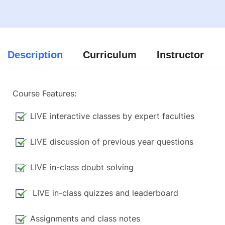
Description
Curriculum
Instructor
Course Features:
LIVE interactive classes by expert faculties
LIVE discussion of previous year questions
LIVE in-class doubt solving
LIVE in-class quizzes and leaderboard
Assignments and class notes