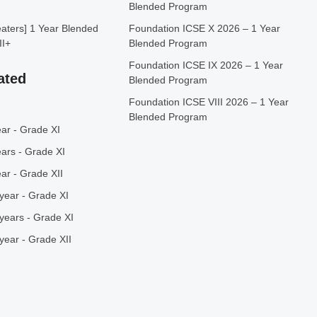
Blended Program
ters] 1 Year Blended
Foundation ICSE X 2026 – 1 Year
II+
Blended Program
Foundation ICSE IX 2026 – 1 Year
ated
Blended Program
Foundation ICSE VIII 2026 – 1 Year
Blended Program
ar - Grade XI
ars - Grade XI
ar - Grade XII
year - Grade XI
years - Grade XI
year - Grade XII