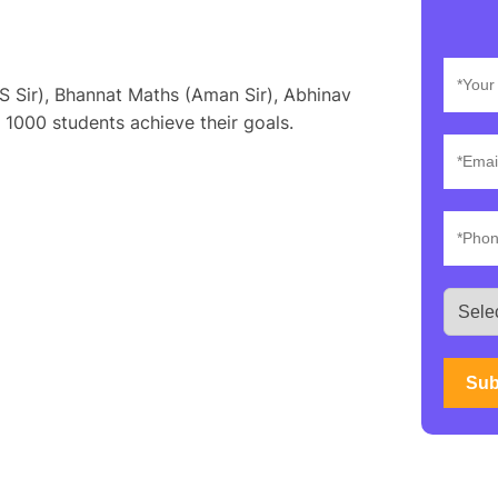
S Sir), Bhannat Maths (Aman Sir), Abhinav
 1000 students achieve their goals.