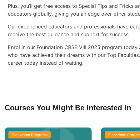
Plus, you’ll get free access to Special Tips and Tricks
educators globally, giving you an edge over other stud
Our experienced educators and professionals have care
receive the best guidance and support for success.
Enrol in our Foundation CBSE VIII 2025 program today a
who have achieved their dreams with our Top Faculties
career today instead of waiting.
Courses You Might Be Interested In
Classroom Programs
Classroom Progra