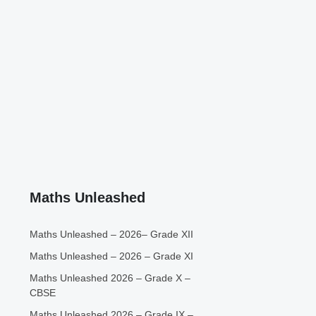
Maths Unleashed
Maths Unleashed – 2026– Grade XII
Maths Unleashed – 2026 – Grade XI
Maths Unleashed 2026 – Grade X –
CBSE
Maths Unleashed 2026 – Grade IX –