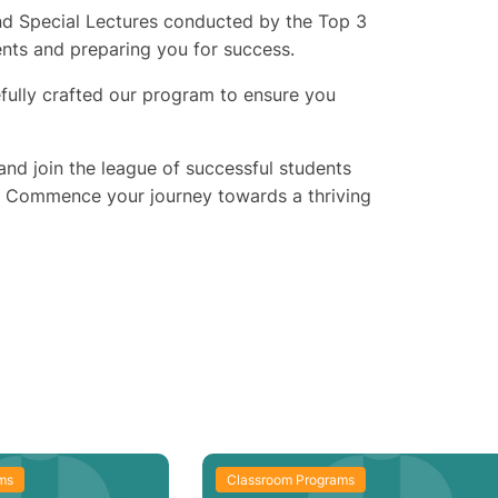
 and Special Lectures conducted by the Top 3
ents and preparing you for success.
fully crafted our program to ensure you
nd join the league of successful students
. Commence your journey towards a thriving
ms
Classroom Programs