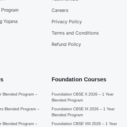
Careers
d Program
Privacy Policy
g Yojana
Terms and Conditions
Refund Policy
es
Foundation Courses
r Blended Program –
Foundation CBSE X 2026 – 1 Year
Blended Program
rs Blended Program –
Foundation CBSE IX 2026 – 1 Year
Blended Program
r Blended Program –
Foundation CBSE VIII 2026 – 1 Year