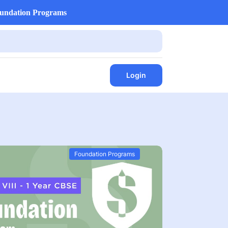
undation Programs
Login
Foundation Programs