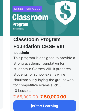
Classroom Program –
Foundation CBSE VIII
Isoadmin
This program is designed to provide a
strong academic foundation for
students in Classes VIII. It prepares
students for school exams while
simultaneously laying the groundwork
for competitive exams such...
0 Lessons
₹ 50,000.00
₹ 65,000.00
Start Learning