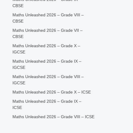
CBSE
Maths Unleashed 2026 – Grade VIII –
CBSE
Maths Unleashed 2026 – Grade VII –
CBSE
Maths Unleashed 2026 – Grade X –
IGCSE
Maths Unleashed 2026 – Grade IX –
IGCSE
Maths Unleashed 2026 – Grade VIII –
IGCSE
Maths Unleashed 2026 – Grade X – ICSE
Maths Unleashed 2026 – Grade IX –
ICSE
Maths Unleashed 2026 – Grade VIII – ICSE