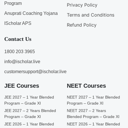
Program
Privacy Policy
Anuprati Coaching Yojana
Terms and Conditions
IScholar APS
Refund Policy
Contact Us
1800 203 3965
info@ischolar.live
customersupport@ischolar.live
JEE Courses
NEET Courses
JEE 2027 – 1 Year Blended
NEET 2027 – 1 Year Blended
Program – Grade XI
Program – Grade XI
JEE 2027 – 2 Years Blended
NEET 2027 – 2 Years
Program – Grade XI
Blended Program – Grade XI
JEE 2026 – 1 Year Blended
NEET 2026 – 1 Year Blended