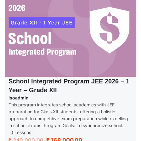
School Integrated Program JEE 2026 – 1
Year – Grade XII
Isoadmin
This program integrates school academics with JEE
preparation for Class XII students, offering a holistic
approach to competitive exam preparation while excelling
in school exams. Program Goals: To synchronize school...
0 Lessons
₹ 168,000.00
₹ 240,000.00