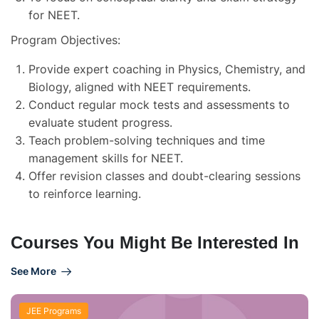
for NEET.
Program Objectives:
Provide expert coaching in Physics, Chemistry, and
Biology, aligned with NEET requirements.
Conduct regular mock tests and assessments to
evaluate student progress.
Teach problem-solving techniques and time
management skills for NEET.
Offer revision classes and doubt-clearing sessions
to reinforce learning.
Courses You Might Be Interested In
See More
JEE Programs