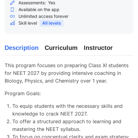
Assessments:
Yes
Available on the app
Unlimited access forever
Skill level
All levels
Description
Curriculum
Instructor
This program focuses on preparing Class XI students
for NEET 2027 by providing intensive coaching in
Biology, Physics, and Chemistry over 1 year.
Program Goals:
To equip students with the necessary skills and
knowledge to crack NEET 2027.
To offer a structured approach to learning and
mastering the NEET syllabus.
To focus on conceptual clarity and exam strategy