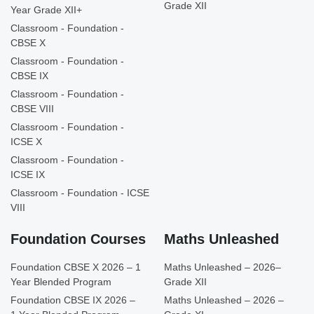
Grade XII
Year Grade XII+
Classroom - Foundation -
CBSE X
Classroom - Foundation -
CBSE IX
Classroom - Foundation -
CBSE VIII
Classroom - Foundation -
ICSE X
Classroom - Foundation -
ICSE IX
Classroom - Foundation - ICSE
VIII
Foundation Courses
Maths Unleashed
Foundation CBSE X 2026 – 1
Maths Unleashed – 2026–
Year Blended Program
Grade XII
Foundation CBSE IX 2026 –
Maths Unleashed – 2026 –