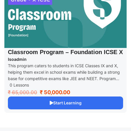
Classroom Program – Foundation ICSE X
Isoadmin
This program caters to students in ICSE Classes IX and X,
helping them excel in school exams while building a strong
base for competitive exams like JEE and NEET. Program...
0 Lessons
₹ 50,000.00
₹ 65,000.00
Start Learning