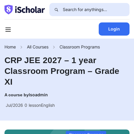
Login
Home
All Courses
Classroom Programs
CRP JEE 2027 – 1 year
Classroom Program – Grade
XI
Isoadmin
A course by
Jul/2026
0
lesson
English