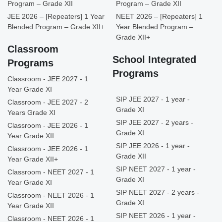
Program – Grade XII
Program – Grade XII
JEE 2026 – [Repeaters] 1 Year
NEET 2026 – [Repeaters] 1
Blended Program – Grade XII+
Year Blended Program –
Grade XII+
Classroom
School Integrated
Programs
Programs
Classroom - JEE 2027 - 1
Year Grade XI
SIP JEE 2027 - 1 year -
Classroom - JEE 2027 - 2
Grade XI
Years Grade XI
SIP JEE 2027 - 2 years -
Classroom - JEE 2026 - 1
Grade XI
Year Grade XII
SIP JEE 2026 - 1 year -
Classroom - JEE 2026 - 1
Grade XII
Year Grade XII+
SIP NEET 2027 - 1 year -
Classroom - NEET 2027 - 1
Grade XI
Year Grade XI
SIP NEET 2027 - 2 years -
Classroom - NEET 2026 - 1
Grade XI
Year Grade XII
SIP NEET 2026 - 1 year -
Classroom - NEET 2026 - 1