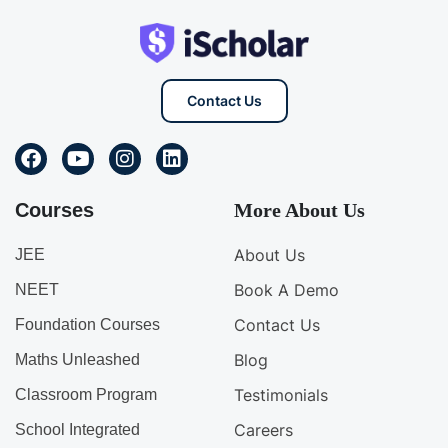
Contact Us
Courses
More About Us
About Us
JEE
Book A Demo
NEET
Contact Us
Foundation Courses
Blog
Maths Unleashed
Testimonials
Classroom Program
Careers
School Integrated