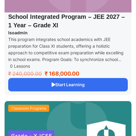
School Integrated Program – JEE 2027 –
1 Year – Grade XI
Isoadmin
This program integrates school academics with JEE
preparation for Class XI students, offering a holistic
approach to competitive exam preparation while excelling
in school exams. Program Goals: To synchronize school...
0 Lessons
₹ 168,000.00
₹ 240,000.00
Start Learning
Classroom Programs