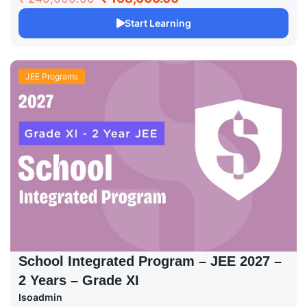
Start Learning
JEE Programs
School Integrated Program – JEE 2027 –
2 Years – Grade XI
Isoadmin