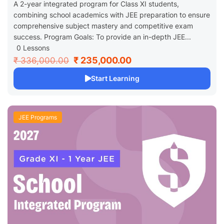
A 2-year integrated program for Class XI students,
combining school academics with JEE preparation to ensure
comprehensive subject mastery and competitive exam
success. Program Goals: To provide an in-depth JEE...
0 Lessons
₹ 235,000.00
₹ 336,000.00
Start Learning
JEE Programs