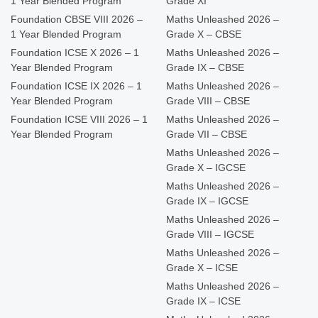
1 Year Blended Program
Grade XI
Foundation CBSE VIII 2026 –
Maths Unleashed 2026 –
1 Year Blended Program
Grade X – CBSE
Foundation ICSE X 2026 – 1
Maths Unleashed 2026 –
Year Blended Program
Grade IX – CBSE
Foundation ICSE IX 2026 – 1
Maths Unleashed 2026 –
Year Blended Program
Grade VIII – CBSE
Foundation ICSE VIII 2026 – 1
Maths Unleashed 2026 –
Year Blended Program
Grade VII – CBSE
Maths Unleashed 2026 –
Grade X – IGCSE
Maths Unleashed 2026 –
Grade IX – IGCSE
Maths Unleashed 2026 –
Grade VIII – IGCSE
Maths Unleashed 2026 –
Grade X – ICSE
Maths Unleashed 2026 –
Grade IX – ICSE