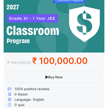
Classroom Programs
₹ 100,000.00
₹ 140,000.00
Buy Now
100% positive reviews
0
lesson
Language:
English
0
quiz