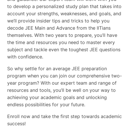
to develop a personalized study plan that takes into
account your strengths, weaknesses, and goals, and
we’ll provide insider tips and tricks to help you
decode JEE Main and Advance from the IITians
themselves. With two years to prepare, you’ll have
the time and resources you need to master every
subject and tackle even the toughest JEE questions
with confidence.
So why settle for an average JEE preparation
program when you can join our comprehensive two-
year program? With our expert team and range of
resources and tools, you’ll be well on your way to
achieving your academic goals and unlocking
endless possibilities for your future.
Enroll now and take the first step towards academic
success!