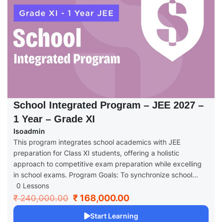
School Integrated Program – JEE 2027 –
1 Year – Grade XI
Isoadmin
This program integrates school academics with JEE
preparation for Class XI students, offering a holistic
approach to competitive exam preparation while excelling
in school exams. Program Goals: To synchronize school...
0 Lessons
₹ 168,000.00
₹ 240,000.00
Start Learning