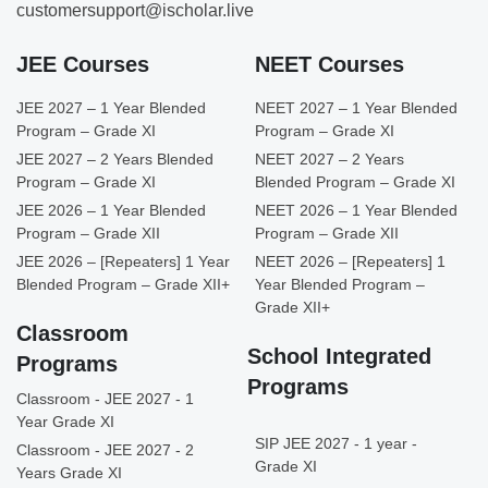
customersupport@ischolar.live
JEE Courses
NEET Courses
JEE 2027 – 1 Year Blended
NEET 2027 – 1 Year Blended
Program – Grade XI
Program – Grade XI
JEE 2027 – 2 Years Blended
NEET 2027 – 2 Years
Program – Grade XI
Blended Program – Grade XI
JEE 2026 – 1 Year Blended
NEET 2026 – 1 Year Blended
Program – Grade XII
Program – Grade XII
JEE 2026 – [Repeaters] 1 Year
NEET 2026 – [Repeaters] 1
Blended Program – Grade XII+
Year Blended Program –
Grade XII+
Classroom
School Integrated
Programs
Programs
Classroom - JEE 2027 - 1
Year Grade XI
SIP JEE 2027 - 1 year -
Classroom - JEE 2027 - 2
Grade XI
Years Grade XI