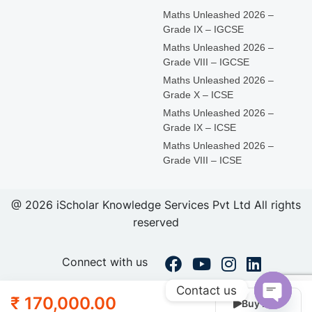
Maths Unleashed 2026 –
Grade IX – IGCSE
Maths Unleashed 2026 –
Grade VIII – IGCSE
Maths Unleashed 2026 –
Grade X – ICSE
Maths Unleashed 2026 –
Grade IX – ICSE
Maths Unleashed 2026 –
Grade VIII – ICSE
@ 2026 iScholar Knowledge Services Pvt Ltd All rights
reserved
Connect with us
Contact us
₹ 170,000.00
Buy Now