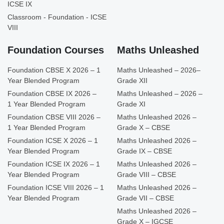
ICSE IX
Classroom - Foundation - ICSE
VIII
Foundation Courses
Maths Unleashed
Foundation CBSE X 2026 – 1
Maths Unleashed – 2026–
Year Blended Program
Grade XII
Foundation CBSE IX 2026 –
Maths Unleashed – 2026 –
1 Year Blended Program
Grade XI
Foundation CBSE VIII 2026 –
Maths Unleashed 2026 –
1 Year Blended Program
Grade X – CBSE
Foundation ICSE X 2026 – 1
Maths Unleashed 2026 –
Year Blended Program
Grade IX – CBSE
Foundation ICSE IX 2026 – 1
Maths Unleashed 2026 –
Year Blended Program
Grade VIII – CBSE
Foundation ICSE VIII 2026 – 1
Maths Unleashed 2026 –
Year Blended Program
Grade VII – CBSE
Maths Unleashed 2026 –
Grade X – IGCSE