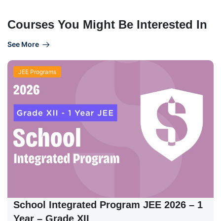
Courses You Might Be Interested In
See More
JEE Programs
School Integrated Program JEE 2026 – 1
Year – Grade XII