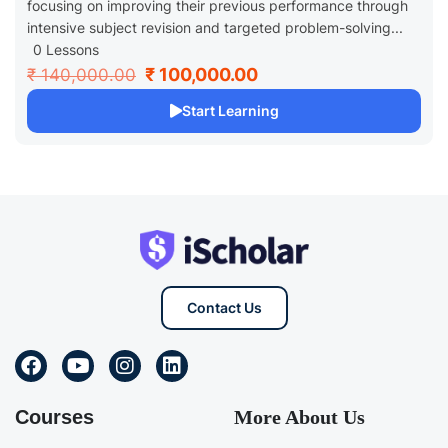
focusing on improving their previous performance through
intensive subject revision and targeted problem-solving...
0 Lessons
₹ 100,000.00
₹ 140,000.00
Start Learning
Contact Us
Courses
More About Us