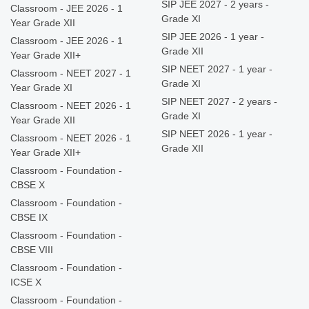
SIP JEE 2027 - 2 years -
Classroom - JEE 2026 - 1
Grade XI
Year Grade XII
SIP JEE 2026 - 1 year -
Classroom - JEE 2026 - 1
Grade XII
Year Grade XII+
SIP NEET 2027 - 1 year -
Classroom - NEET 2027 - 1
Grade XI
Year Grade XI
SIP NEET 2027 - 2 years -
Classroom - NEET 2026 - 1
Grade XI
Year Grade XII
SIP NEET 2026 - 1 year -
Classroom - NEET 2026 - 1
Grade XII
Year Grade XII+
Classroom - Foundation -
CBSE X
Classroom - Foundation -
CBSE IX
Classroom - Foundation -
CBSE VIII
Classroom - Foundation -
ICSE X
Classroom - Foundation -