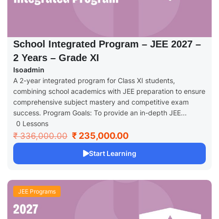
School Integrated Program – JEE 2027 –
2 Years – Grade XI
Isoadmin
A 2-year integrated program for Class XI students,
combining school academics with JEE preparation to ensure
comprehensive subject mastery and competitive exam
success. Program Goals: To provide an in-depth JEE...
0 Lessons
₹ 235,000.00
₹ 336,000.00
Start Learning
JEE Programs