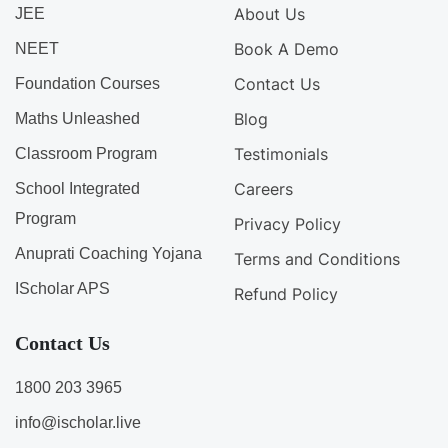
About Us
JEE
Book A Demo
NEET
Contact Us
Foundation Courses
Blog
Maths Unleashed
Testimonials
Classroom Program
Careers
School Integrated
Program
Privacy Policy
Anuprati Coaching Yojana
Terms and Conditions
IScholar APS
Refund Policy
Contact Us
1800 203 3965
info@ischolar.live