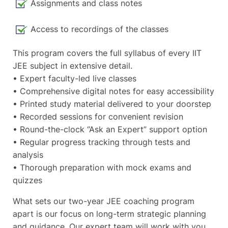
Assignments and class notes
Access to recordings of the classes
This program covers the full syllabus of every IIT
JEE subject in extensive detail.
• Expert faculty-led live classes
• Comprehensive digital notes for easy accessibility
• Printed study material delivered to your doorstep
• Recorded sessions for convenient revision
• Round-the-clock “Ask an Expert” support option
• Regular progress tracking through tests and
analysis
• Thorough preparation with mock exams and
quizzes
What sets our two-year JEE coaching program
apart is our focus on long-term strategic planning
and guidance. Our expert team will work with you