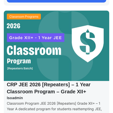
Classroom Programs
CRP JEE 2026 [Repeaters] – 1 Year
Classroom Program – Grade XII+
Isoadmin
Classroom Program JEE 2026 [Repeaters] Grade XII+ – 1
Year A dedicated program for students reattempting JEE,