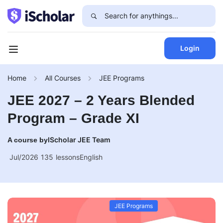
Login
Home
All Courses
JEE Programs
JEE 2027 – 2 Years Blended
Program – Grade XI
IScholar JEE Team
A course by
Jul/2026
135
lessons
English
JEE Programs