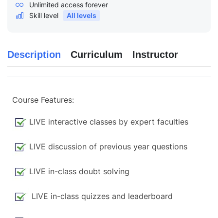
Unlimited access forever
Skill level
All levels
Description
Curriculum
Instructor
Course Features:
LIVE interactive classes by expert faculties
LIVE discussion of previous year questions
LIVE in-class doubt solving
LIVE in-class quizzes and leaderboard