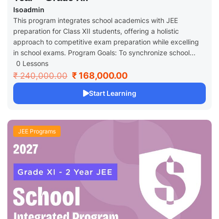
Isoadmin
This program integrates school academics with JEE
preparation for Class XII students, offering a holistic
approach to competitive exam preparation while excelling
in school exams. Program Goals: To synchronize school...
0 Lessons
₹ 168,000.00
₹ 240,000.00
Start Learning
JEE Programs