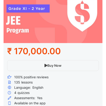
₹ 170,000.00
Buy Now
100% positive reviews
135
lessons
Language:
English
4
quizzes
Assessments:
Yes
Available on the app