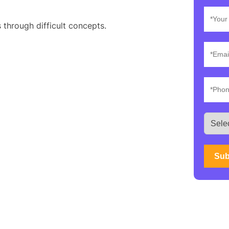
 through difficult concepts.