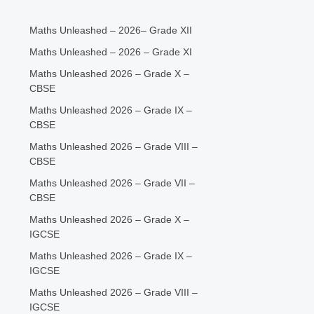
Maths Unleashed – 2026– Grade XII
Maths Unleashed – 2026 – Grade XI
Maths Unleashed 2026 – Grade X –
CBSE
Maths Unleashed 2026 – Grade IX –
CBSE
Maths Unleashed 2026 – Grade VIII –
CBSE
Maths Unleashed 2026 – Grade VII –
CBSE
Maths Unleashed 2026 – Grade X –
IGCSE
Maths Unleashed 2026 – Grade IX –
IGCSE
Maths Unleashed 2026 – Grade VIII –
IGCSE