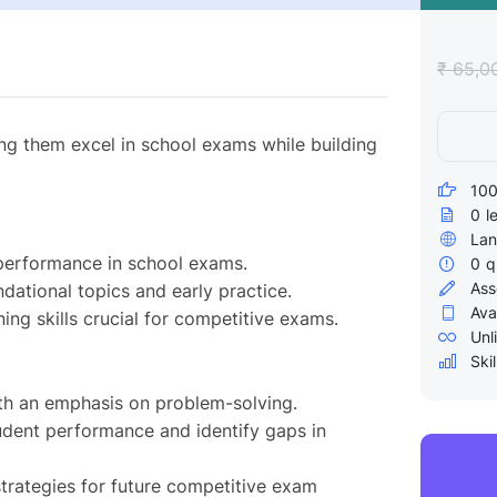
₹ 65,0
ing them excel in school exams while building
100
0
l
Lan
performance in school exams.
0
q
Ass
dational topics and early practice.
Ava
ing skills crucial for competitive exams.
Unl
Skil
ith an emphasis on problem-solving.
udent performance and identify gaps in
rategies for future competitive exam