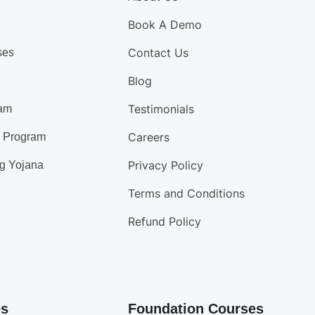
Book A Demo
Contact Us
ses
Blog
Testimonials
am
Careers
d Program
Privacy Policy
g Yojana
Terms and Conditions
Refund Policy
es
Foundation Courses