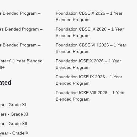
r Blended Program –
Foundation CBSE X 2026 – 1 Year
Blended Program
rs Blended Program –
Foundation CBSE IX 2026 – 1 Year
Blended Program
r Blended Program –
Foundation CBSE VIII 2026 – 1 Year
Blended Program
ters] 1 Year Blended
Foundation ICSE X 2026 – 1 Year
II+
Blended Program
Foundation ICSE IX 2026 – 1 Year
ated
Blended Program
Foundation ICSE VIII 2026 – 1 Year
Blended Program
ar - Grade XI
ars - Grade XI
ar - Grade XII
year - Grade XI