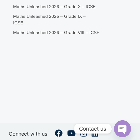
Maths Unleashed 2026 – Grade X – ICSE
Maths Unleashed 2026 – Grade IX –
ICSE
Maths Unleashed 2026 – Grade VIII – ICSE
Contact us
Connect with us