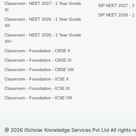
Classroom - NEET 2027 - 1 Year Grade
SIP NEET 2027 - 2 
XI
SIP NEET 2026 - 1 
Classroom - NEET 2026 - 1 Year Grade
XII
Classroom - NEET 2026 - 1 Year Grade
XII+
Classroom - Foundation - CBSE X
Classroom - Foundation - CBSE IX
Classroom - Foundation - CBSE VIII
Classroom - Foundation - ICSE X
Classroom - Foundation - ICSE IX
Classroom - Foundation - ICSE VIII
@ 2026 iScholar Knowledge Services Pvt Ltd All rights r