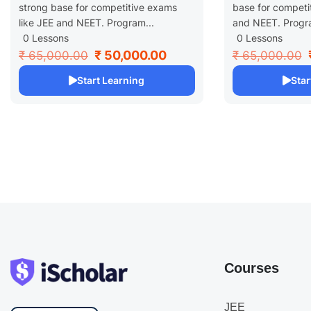
strong base for competitive exams
base for competi
like JEE and NEET. Program...
and NEET. Progra
0 Lessons
0 Lessons
₹ 50,000.00
₹ 65,000.00
₹ 65,000.00
Start Learning
Star
Courses
JEE