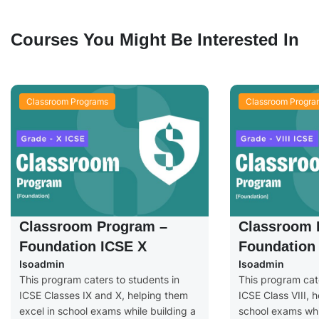
Courses You Might Be Interested In
Classroom Programs
Classroom Progra
Classroom Program –
Classroom 
Foundation ICSE X
Foundation 
Isoadmin
Isoadmin
This program caters to students in
This program cate
ICSE Classes IX and X, helping them
ICSE Class VIII, 
excel in school exams while building a
school exams whil