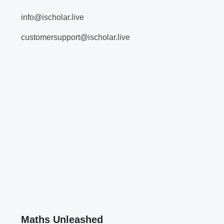
info@ischolar.live
customersupport@ischolar.live
Maths Unleashed