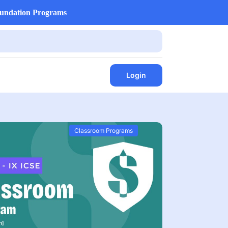
undation Programs
Login
Classroom Programs