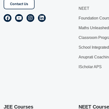
Contact Us
NEET
Foundation Cour
Maths Unleashed
Classroom Progr
School Integrate
Anuprati Coachin
IScholar APS
JEE Courses
NEET Cours