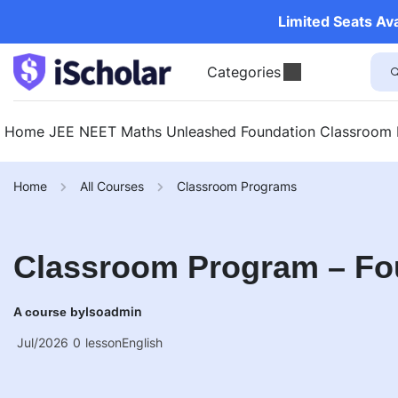
Limited Seats Av
Categories
Home
JEE
NEET
Maths Unleashed
Foundation
Classroom
Home
All Courses
Classroom Programs
Classroom Program – Fo
Isoadmin
A course by
Jul/2026
0
lesson
English