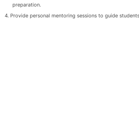
preparation.
4.
Provide personal mentoring sessions to guide students