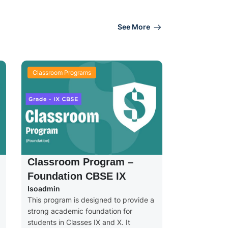
See More
Classroom Programs
Classroom Program –
Foundation CBSE IX
Isoadmin
This program is designed to provide a
strong academic foundation for
students in Classes IX and X. It