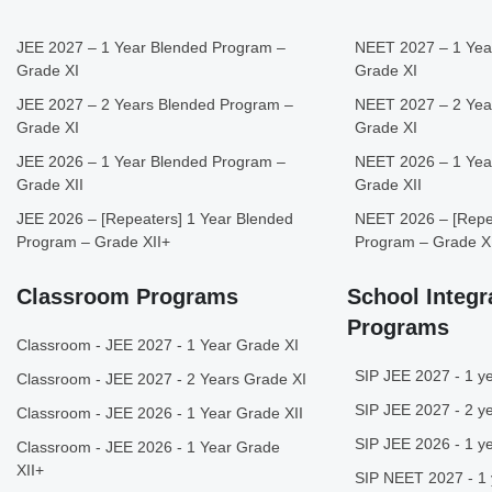
JEE 2027 – 1 Year Blended Program –
NEET 2027 – 1 Yea
Grade XI
Grade XI
JEE 2027 – 2 Years Blended Program –
NEET 2027 – 2 Yea
Grade XI
Grade XI
JEE 2026 – 1 Year Blended Program –
NEET 2026 – 1 Yea
Grade XII
Grade XII
JEE 2026 – [Repeaters] 1 Year Blended
NEET 2026 – [Repea
Program – Grade XII+
Program – Grade X
Classroom Programs
School Integr
Programs
Classroom - JEE 2027 - 1 Year Grade XI
SIP JEE 2027 - 1 ye
Classroom - JEE 2027 - 2 Years Grade XI
SIP JEE 2027 - 2 ye
Classroom - JEE 2026 - 1 Year Grade XII
SIP JEE 2026 - 1 ye
Classroom - JEE 2026 - 1 Year Grade
XII+
SIP NEET 2027 - 1 