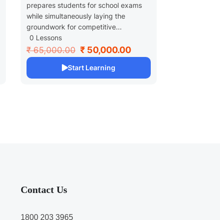
prepares students for school exams
while simultaneously laying the
groundwork for competitive...
0 Lessons
₹ 50,000.00
₹ 65,000.00
Start Learning
Contact Us
1800 203 3965