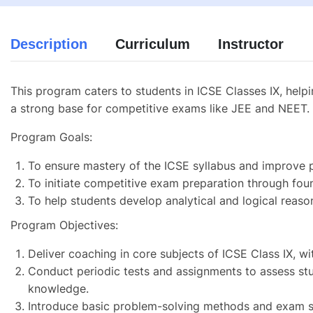
Description
Curriculum
Instructor
This program caters to students in ICSE Classes IX, help
a strong base for competitive exams like JEE and NEET.
Program Goals:
To ensure mastery of the ICSE syllabus and improve 
To initiate competitive exam preparation through foun
To help students develop analytical and logical reason
Program Objectives:
Deliver coaching in core subjects of ICSE Class IX, w
Conduct periodic tests and assignments to assess st
knowledge.
Introduce basic problem-solving methods and exam st