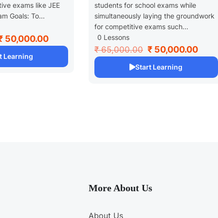
tive exams like JEE
students for school exams while
m Goals: To...
simultaneously laying the groundwork
for competitive exams such...
0 Lessons
₹ 50,000.00
₹ 50,000.00
₹ 65,000.00
t Learning
Start Learning
More About Us
About Us