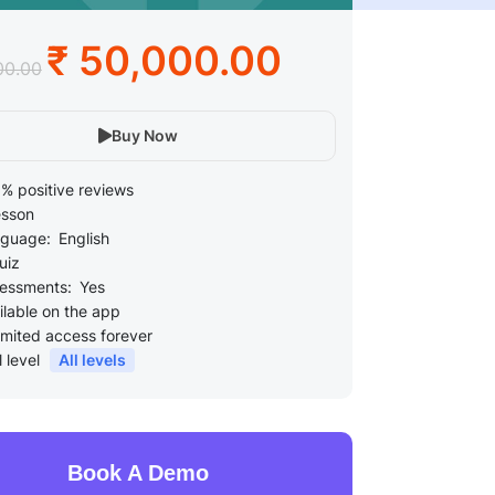
₹ 50,000.00
00.00
Buy Now
% positive reviews
esson
guage:
English
uiz
essments:
Yes
ilable on the app
imited access forever
l level
All levels
Book A Demo