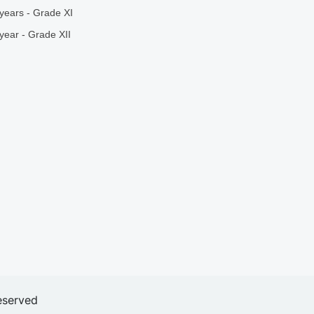
years - Grade XI
year - Grade XII
eserved