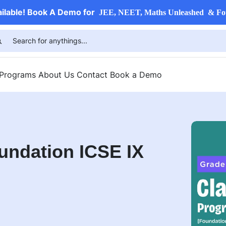
ailable! Book A Demo for
JEE, NEET, Maths Unleashed & Fo
 Programs
About Us
Contact
Book a Demo
undation ICSE IX