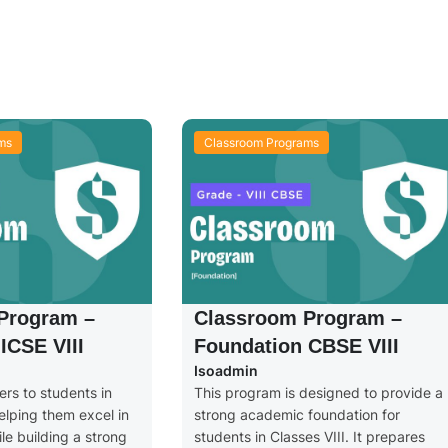
ms
Classroom Programs
Program –
Classroom Program –
ICSE VIII
Foundation CBSE VIII
Isoadmin
rs to students in
This program is designed to provide a
helping them excel in
strong academic foundation for
e building a strong
students in Classes VIII. It prepares