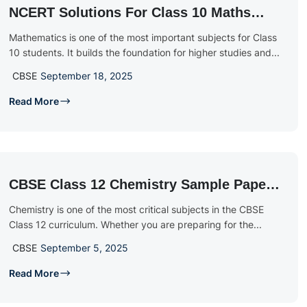
NCERT Solutions For Class 10 Maths
2025 – 2026: Chapter-Wise Free PDF
Mathematics is one of the most important subjects for Class
Download
10 students. It builds the foundation for higher studies and...
CBSE
September 18, 2025
Read More
CBSE Class 12 Chemistry Sample Papers
2026: Free PDF Download With Solutions
Chemistry is one of the most critical subjects in the CBSE
Class 12 curriculum. Whether you are preparing for the...
CBSE
September 5, 2025
Read More