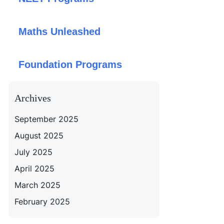
Maths Unleashed
Foundation Programs
Archives
September 2025
August 2025
July 2025
April 2025
March 2025
February 2025