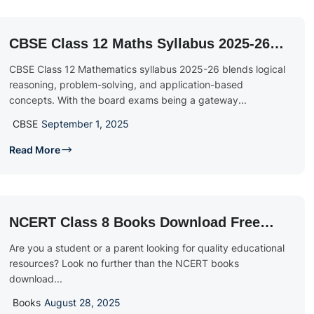
CBSE Class 12 Maths Syllabus 2025-26:
Chapter-Wise PDF & Marking Scheme
CBSE Class 12 Mathematics syllabus 2025-26 blends logical
reasoning, problem-solving, and application-based
concepts. With the board exams being a gateway...
CBSE
September 1, 2025
Read More
NCERT Class 8 Books Download Free
PDF
Are you a student or a parent looking for quality educational
resources? Look no further than the NCERT books
download...
Books
August 28, 2025