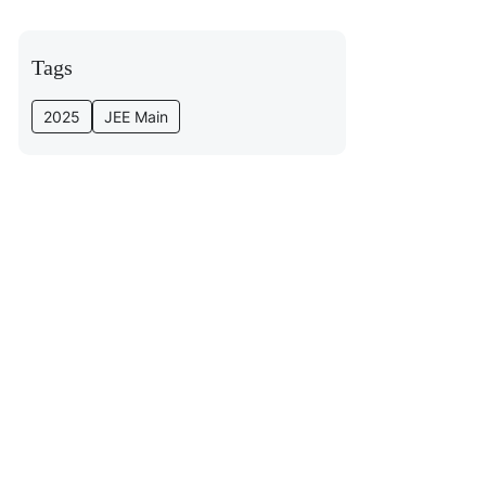
Tags
2025
JEE Main