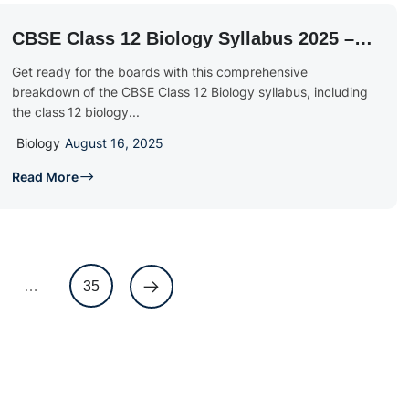
CBSE Class 12 Biology Syllabus 2025 –
26: Download PDF & Exam Blueprint
Get ready for the boards with this comprehensive
breakdown of the CBSE Class 12 Biology syllabus, including
the class 12 biology...
Biology
August 16, 2025
Read More
…
35