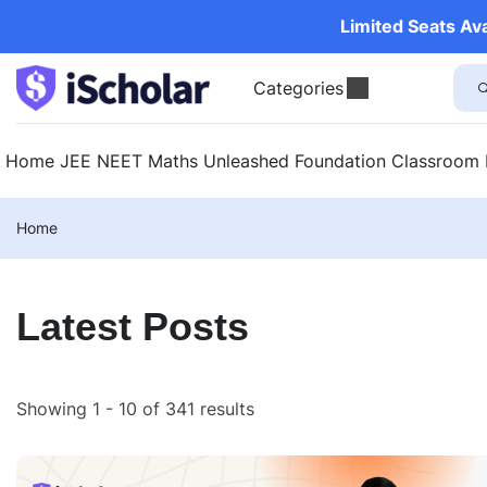
Limited Seats Av
Categories
Home
JEE
NEET
Maths Unleashed
Foundation
Classroom
Home
Latest Posts
Showing 1 - 10 of 341 results