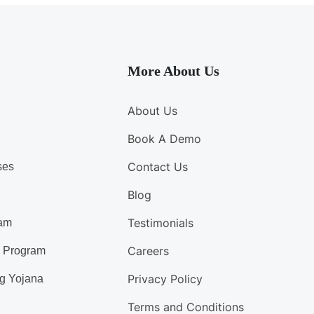
More About Us
About Us
Book A Demo
Contact Us
ses
Blog
Testimonials
am
Careers
d Program
Privacy Policy
g Yojana
Terms and Conditions