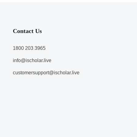
Contact Us
1800 203 3965
info@ischolar.live
customersupport@ischolar.live