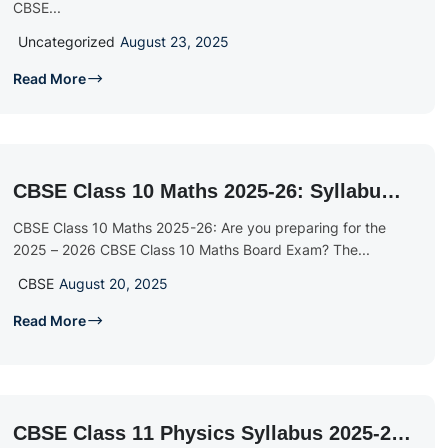
CBSE...
Uncategorized
August 23, 2025
Read More
CBSE Class 10 Maths 2025-26: Syllabus,
Textbook & Sample Papers
CBSE Class 10 Maths 2025-26: Are you preparing for the
2025 – 2026 CBSE Class 10 Maths Board Exam? The...
CBSE
August 20, 2025
Read More
CBSE Class 11 Physics Syllabus 2025-26: