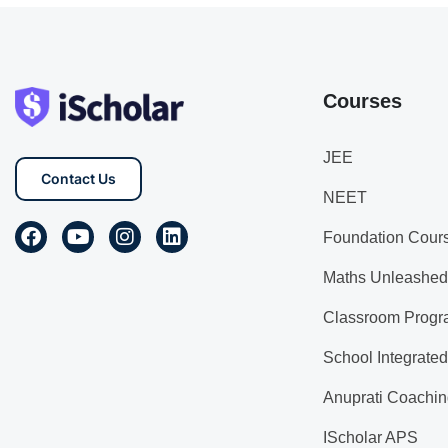
Courses
JEE
Contact Us
NEET
Foundation Cour
Maths Unleashed
Classroom Progr
School Integrate
Anuprati Coachin
IScholar APS