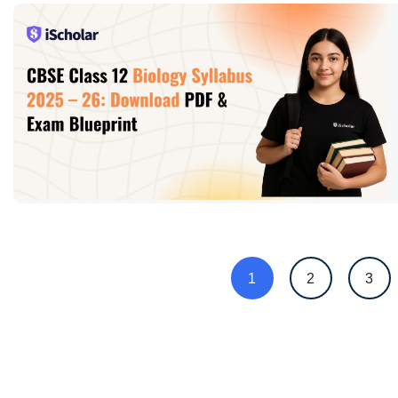
1
2
3