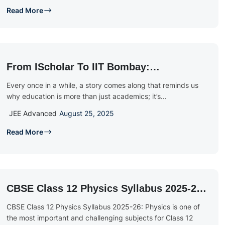
Read More
From IScholar To IIT Bombay:
Celebrating Tivisha Vibhu Malige’s
Every once in a while, a story comes along that reminds us
Extraordinary JEE 2025 Success
why education is more than just academics; it’s...
JEE Advanced
August 25, 2025
Read More
CBSE Class 12 Physics Syllabus 2025-26:
Download PDF & Exam Blueprint
CBSE Class 12 Physics Syllabus 2025-26: Physics is one of
the most important and challenging subjects for Class 12