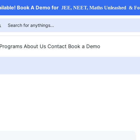
ailable! Book A Demo for
JEE, NEET, Maths Unleashed & Fo
 Programs
About Us
Contact
Book a Demo