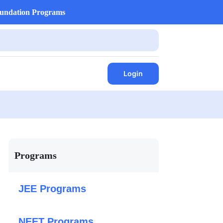
undation Programs
Login
Programs
JEE Programs
NEET Programs