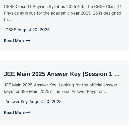
PDF Download
CBSE Class 11 Physics Syllabus 2025-26: The CBSE Class 11
Physics syllabus for the academic year 2025–26 is designed
to...
CBSE
August 20, 2025
Read More
JEE Main 2025 Answer Key (Session 1 &
2): Download PDFs, Cut-Offs & Calculate
JEE Main 2025 Answer Key: Looking for the official answer
Score
keys for JEE Main 2025? The Final Answer Keys for...
Answer Key
August 20, 2025
Read More