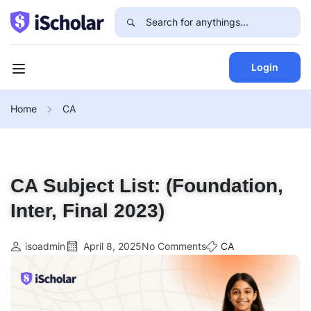
Login
Home
CA
CA Subject List: (Foundation,
Inter, Final 2023)
isoadmin
April 8, 2025
No Comments
CA