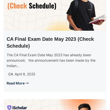
CA Final Exam Date May 2023 (Check
Schedule)
The CA Final Exam Date May 2023 has already been
announced; the announcement has been made by the
Indian...
CA
April 9, 2025
Read More