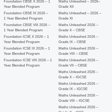
Foundation CBSE X 2026 – 1
Maths Unleashed – 2026–
Year Blended Program
Grade XII
Foundation CBSE IX 2026 –
Maths Unleashed – 2026 –
1 Year Blended Program
Grade XI
Foundation CBSE VIII 2026 –
Maths Unleashed 2026 –
1 Year Blended Program
Grade X – CBSE
Foundation ICSE X 2026 – 1
Maths Unleashed 2026 –
Year Blended Program
Grade IX – CBSE
Foundation ICSE IX 2026 – 1
Maths Unleashed 2026 –
Year Blended Program
Grade VIII – CBSE
Foundation ICSE VIII 2026 – 1
Maths Unleashed 2026 –
Year Blended Program
Grade VII – CBSE
Maths Unleashed 2026 –
Grade X – IGCSE
Maths Unleashed 2026 –
Grade IX – IGCSE
Maths Unleashed 2026 –
Grade VIII – IGCSE
Maths Unleashed 2026 –