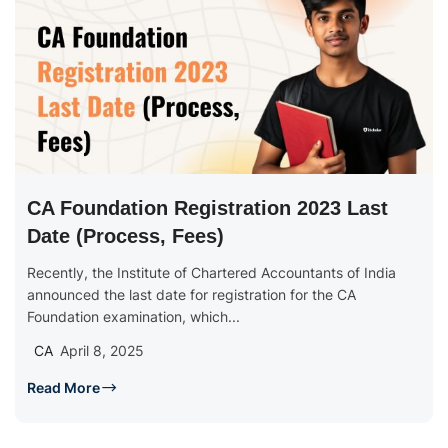
CA Foundation Registration 2023 Last
Date (Process, Fees)
Recently, the Institute of Chartered Accountants of India
announced the last date for registration for the CA
Foundation examination, which...
CA
April 8, 2025
Read More