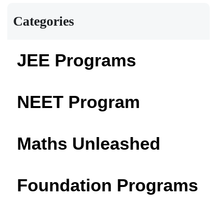
Categories
JEE Programs
NEET Program
Maths Unleashed
Foundation Programs