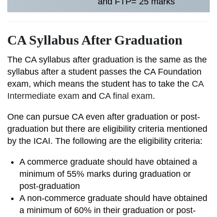
and FTP= 25 marks
CA Syllabus After Graduation
The CA syllabus after graduation is the same as the
syllabus after a student passes the CA Foundation
exam, which means the student has to take the
CA
Intermediate exam
and
CA final exam
.
One can pursue CA even after graduation or post-
graduation but there are eligibility criteria mentioned
by the ICAI. The following are the eligibility criteria:
A commerce graduate should have obtained a
minimum of 55% marks during graduation or
post-graduation
A non-commerce graduate should have obtained
a minimum of 60% in their graduation or post-