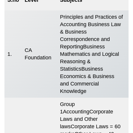
S
Principles and Practices of
Accounting Business Law
T
& Business
m
Correspondence and
4
ReportingBusiness
CA
(
1.
Mathematics and Logical
Foundation
s
Reasoning &
i
StatisticsBusiness
m
Economics & Business
e
and Commercial
Knowledge
Group
1AccountingCorporate
Laws and Other
lawsCorporate Laws = 60