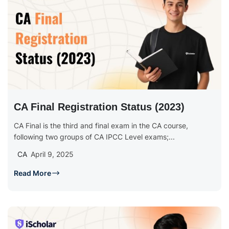
CA Final Registration Status (2023)
CA Final is the third and final exam in the CA course,
following two groups of CA IPCC Level exams;...
CA
April 9, 2025
Read More