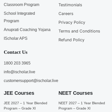
Testimonials
Classroom Program
Careers
School Integrated
Program
Privacy Policy
Anuprati Coaching Yojana
Terms and Conditions
IScholar APS
Refund Policy
Contact Us
1800 203 3965
info@ischolar.live
customersupport@ischolar.live
JEE Courses
NEET Courses
JEE 2027 – 1 Year Blended
NEET 2027 – 1 Year Blended
Program – Grade XI
Program – Grade XI