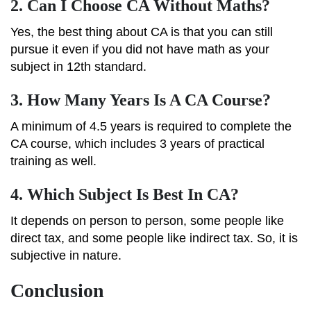
2.
Can I Choose CA Without Maths?
Yes, the best thing about CA is that you can still
pursue it even if you did not have math as your
subject in 12th standard.
3.
How Many Years Is A CA Course?
A minimum of 4.5 years is required to complete the
CA course, which includes 3 years of practical
training as well.
4.
Which Subject Is Best In CA?
It depends on person to person, some people like
direct tax, and some people like indirect tax. So, it is
subjective in nature.
Conclusion