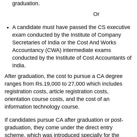
graduation.
Or
A candidate must have passed the CS executive
exam conducted by the Institute of Company
Secretaries of India or the Cost And Works
Accountancy (CWA) intermediate exams
conducted by the Institute of Cost Accountants of
India.
After graduation, the cost to pursue a CA degree
ranges from Rs.19,000 to 27,000 which includes
registration costs, article registration costs,
orientation course costs, and the cost of an
information technology course.
If candidates pursue CA after graduation or post-
graduation, they come under the direct entry
scheme, which was introduced specially for the