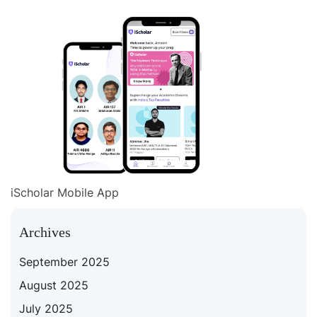
iScholar Mobile App
Archives
September 2025
August 2025
July 2025