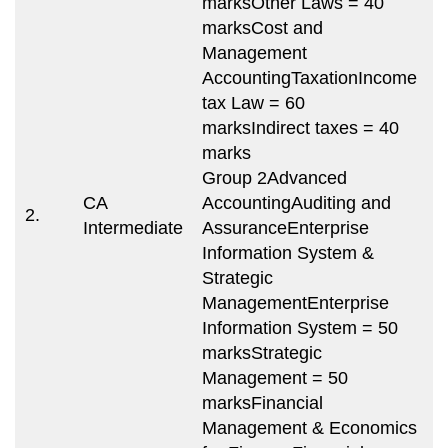
marksOther Laws = 40
marksCost and
Management
AccountingTaxationIncome
tax Law = 60
T
marksIndirect taxes = 40
m
marks
8
Group 2Advanced
m
CA
AccountingAuditing and
2.
(
Intermediate
AssuranceEnterprise
s
Information System &
i
Strategic
m
ManagementEnterprise
e
Information System = 50
marksStrategic
Management = 50
marksFinancial
Management & Economics