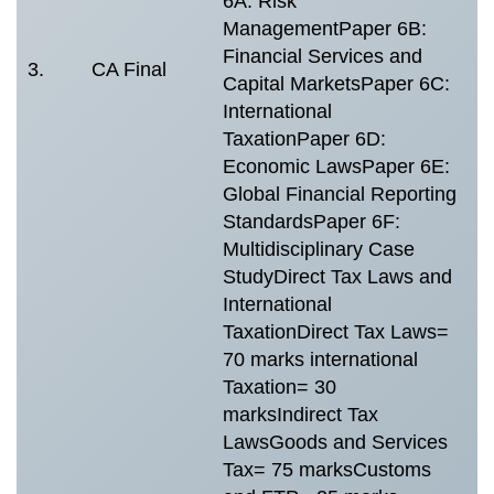
6A: Risk
M
ManagementPaper 6B:
4
Financial Services and
E
3.
CA Final
Capital MarketsPaper 6C:
s
International
i
TaxationPaper 6D:
m
Economic LawsPaper 6E:
e
Global Financial Reporting
StandardsPaper 6F:
Multidisciplinary Case
StudyDirect Tax Laws and
International
TaxationDirect Tax Laws=
70 marks international
Taxation= 30
marksIndirect Tax
LawsGoods and Services
Tax= 75 marksCustoms