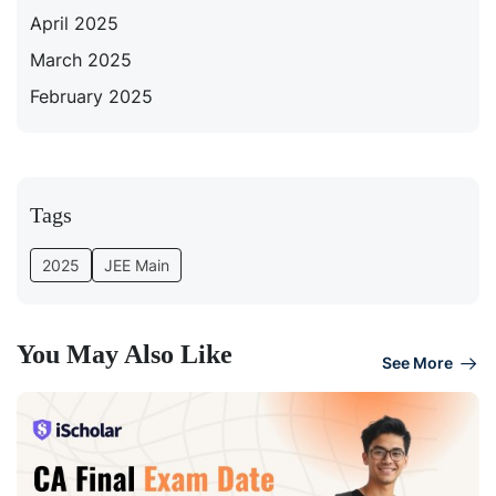
April 2025
March 2025
February 2025
Tags
2025
JEE Main
You May Also Like
See More