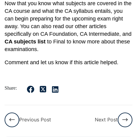
Now that you know what subjects are covered in the
CA course and what the CA syllabus entails, you
can begin preparing for the upcoming exam right
away. You can also read our other articles
specifically on CA Foundation, CA Intermediate, and
CA subjects list
to Final to know more about these
examinations.
Comment and let us know if this article helped.
Share:
Previous Post
Next Post