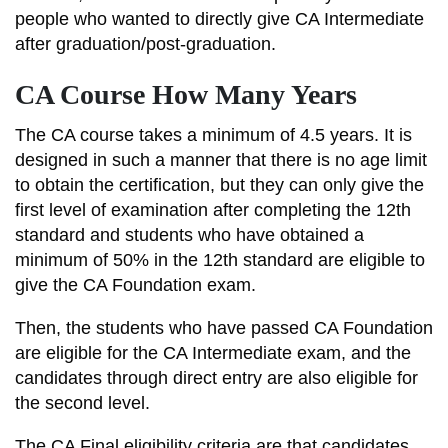
people who wanted to directly give CA Intermediate
after graduation/post-graduation.
CA Course How Many Years
The CA course takes a minimum of 4.5 years. It is
designed in such a manner that there is no age limit
to obtain the certification, but they can only give the
first level of examination after completing the 12th
standard and students who have obtained a
minimum of 50% in the 12th standard are eligible to
give the CA Foundation exam.
Then, the students who have passed CA Foundation
are eligible for the CA Intermediate exam, and the
candidates through direct entry are also eligible for
the second level.
The CA Final eligibility criteria are that candidates