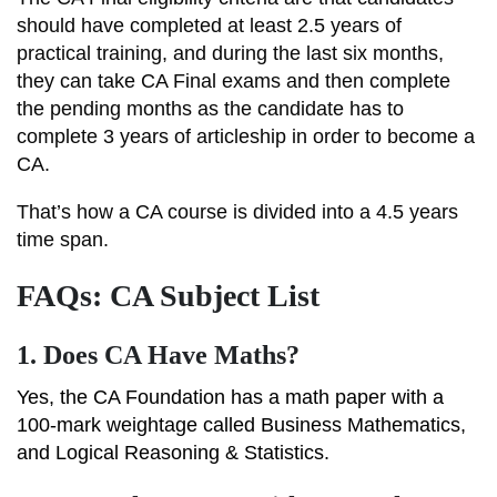
should have completed at least 2.5 years of
practical training, and during the last six months,
they can take CA Final exams and then complete
the pending months as the candidate has to
complete 3 years of articleship in order to become a
CA.
That’s how a CA course is divided into a 4.5 years
time span.
FAQs: CA Subject List
1.
Does CA Have Maths?
Yes, the CA Foundation has a math paper with a
100-mark weightage called Business Mathematics,
and Logical Reasoning & Statistics.