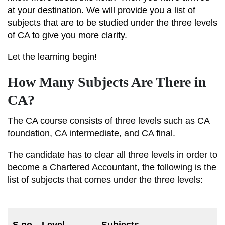
at your destination. We will provide you a list of
subjects that are to be studied under the three levels
of CA to give you more clarity.
Let the learning begin!
How Many Subjects Are There in
CA?
The CA course consists of three levels such as CA
foundation, CA intermediate, and CA final.
The candidate has to clear all three levels in order to
become a Chartered Accountant, the following is the
list of subjects that comes under the three levels:
M
S.no
Level
Subjects