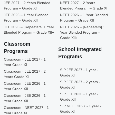
JEE 2027 – 2 Years Blended
NEET 2027 – 2 Years
Program – Grade XI
Blended Program – Grade XI
JEE 2026 – 1 Year Blended
NEET 2026 – 1 Year Blended
Program – Grade XII
Program – Grade XII
JEE 2026 – [Repeaters] 1 Year
NEET 2026 – [Repeaters] 1
Blended Program – Grade XII+
Year Blended Program –
Grade XII+
Classroom
School Integrated
Programs
Programs
Classroom - JEE 2027 - 1
Year Grade XI
SIP JEE 2027 - 1 year -
Classroom - JEE 2027 - 2
Grade XI
Years Grade XI
SIP JEE 2027 - 2 years -
Classroom - JEE 2026 - 1
Grade XI
Year Grade XII
SIP JEE 2026 - 1 year -
Classroom - JEE 2026 - 1
Grade XII
Year Grade XII+
SIP NEET 2027 - 1 year -
Classroom - NEET 2027 - 1
Grade XI
Year Grade XI