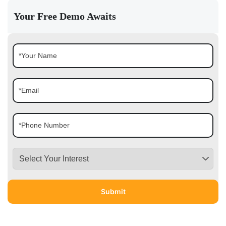
Your Free Demo Awaits