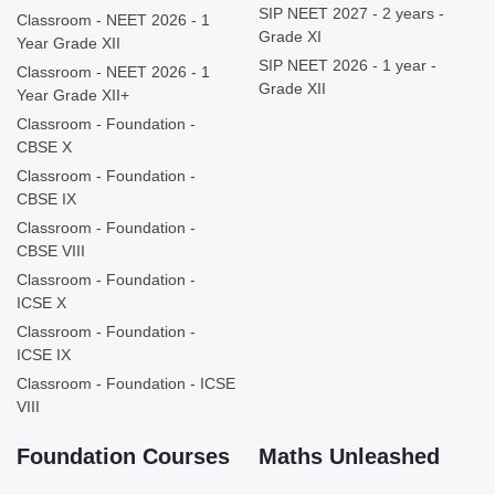
SIP NEET 2027 - 2 years -
Classroom - NEET 2026 - 1
Grade XI
Year Grade XII
SIP NEET 2026 - 1 year -
Classroom - NEET 2026 - 1
Grade XII
Year Grade XII+
Classroom - Foundation -
CBSE X
Classroom - Foundation -
CBSE IX
Classroom - Foundation -
CBSE VIII
Classroom - Foundation -
ICSE X
Classroom - Foundation -
ICSE IX
Classroom - Foundation - ICSE
VIII
Foundation Courses
Maths Unleashed