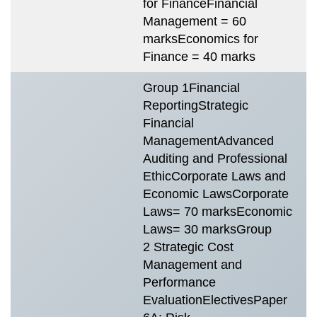
for FinanceFinancial
Management = 60
marksEconomics for
Finance = 40 marks
Group 1Financial
ReportingStrategic
Financial
ManagementAdvanced
Auditing and Professional
EthicCorporate Laws and
Economic LawsCorporate
Laws= 70 marksEconomic
Laws= 30 marksGroup
2 Strategic Cost
Management and
Performance
EvaluationElectivesPaper
T