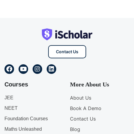
Contact Us
Courses
More About Us
About Us
JEE
Book A Demo
NEET
Contact Us
Foundation Courses
Blog
Maths Unleashed