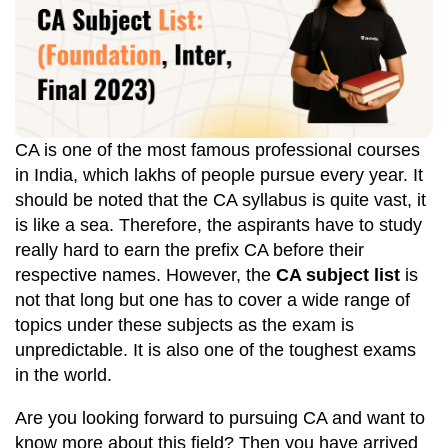
CA is one of the most famous professional courses
in India, which lakhs of people pursue every year. It
should be noted that the CA syllabus is quite vast, it
is like a sea. Therefore, the aspirants have to study
really hard to earn the prefix CA before their
respective names. However, the
CA subject list
is
not that long but one has to cover a wide range of
topics under these subjects as the exam is
unpredictable. It is also one of the toughest exams
in the world.
Are you looking forward to pursuing CA and want to
know more about this field? Then you have arrived