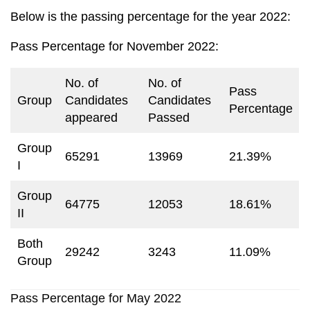
Below is the passing percentage for the year 2022:
Pass Percentage for November 2022:
No. of
No. of
Pass
Group
Candidates
Candidates
Percentage
appeared
Passed
Group
65291
13969
21.39%
I
Group
64775
12053
18.61%
II
Both
29242
3243
11.09%
Group
Pass Percentage for May 2022