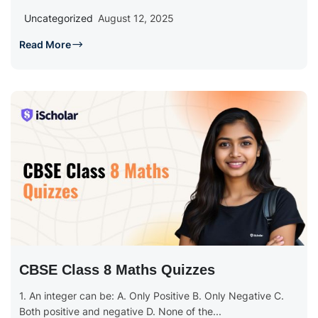
Uncategorized
August 12, 2025
Read More
CBSE Class 8 Maths Quizzes
1. An integer can be: A. Only Positive B. Only Negative C.
Both positive and negative D. None of the...