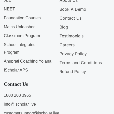
About Us
JEE
Book A Demo
NEET
Contact Us
Foundation Courses
Blog
Maths Unleashed
Testimonials
Classroom Program
Careers
School Integrated
Program
Privacy Policy
Anuprati Coaching Yojana
Terms and Conditions
IScholar APS
Refund Policy
Contact Us
1800 203 3965
info@ischolar.live
customersupport@ischolar.live