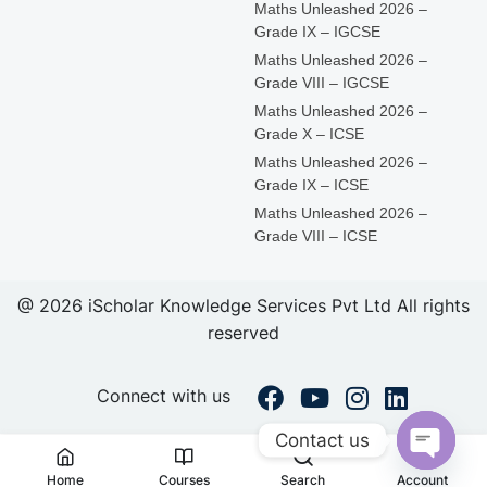
Maths Unleashed 2026 –
Grade IX – IGCSE
Maths Unleashed 2026 –
Grade VIII – IGCSE
Maths Unleashed 2026 –
Grade X – ICSE
Maths Unleashed 2026 –
Grade IX – ICSE
Maths Unleashed 2026 –
Grade VIII – ICSE
@ 2026 iScholar Knowledge Services Pvt Ltd All rights
reserved
Connect with us
Contact us
Open
Home
Courses
Search
Account