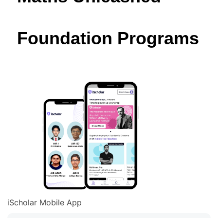
Foundation Programs
iScholar Mobile App