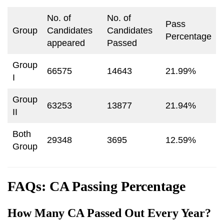
No. of
No. of
Pass
Group
Candidates
Candidates
Percentage
appeared
Passed
Group
66575
14643
21.99%
I
Group
63253
13877
21.94%
II
Both
29348
3695
12.59%
Group
FAQs: CA Passing Percentage
How Many CA Passed Out Every Year?