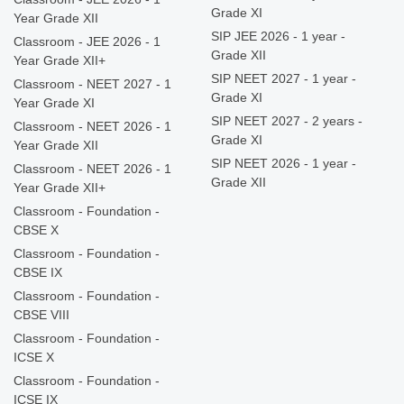
Grade XI
Year Grade XII
SIP JEE 2026 - 1 year -
Classroom - JEE 2026 - 1
Grade XII
Year Grade XII+
SIP NEET 2027 - 1 year -
Classroom - NEET 2027 - 1
Grade XI
Year Grade XI
SIP NEET 2027 - 2 years -
Classroom - NEET 2026 - 1
Grade XI
Year Grade XII
SIP NEET 2026 - 1 year -
Classroom - NEET 2026 - 1
Grade XII
Year Grade XII+
Classroom - Foundation -
CBSE X
Classroom - Foundation -
CBSE IX
Classroom - Foundation -
CBSE VIII
Classroom - Foundation -
ICSE X
Classroom - Foundation -
ICSE IX