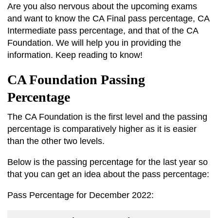
Are you also nervous about the upcoming exams
and want to know the CA Final pass percentage, CA
Intermediate pass percentage, and that of the CA
Foundation. We will help you in providing the
information. Keep reading to know!
CA Foundation Passing
Percentage
The CA Foundation is the first level and the passing
percentage is comparatively higher as it is easier
than the other two levels.
Below is the passing percentage for the last year so
that you can get an idea about the pass percentage:
Pass Percentage for December 2022: