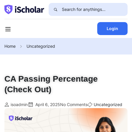
Login
Home
Uncategorized
CA Passing Percentage
(Check Out)
isoadmin
April 6, 2025
No Comments
Uncategorized