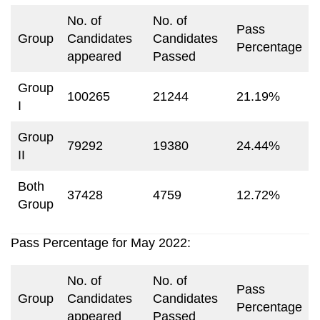
No. of
No. of
Pass
Group
Candidates
Candidates
Percentage
appeared
Passed
Group
100265
21244
21.19%
I
Group
79292
19380
24.44%
II
Both
37428
4759
12.72%
Group
Pass Percentage for May 2022:
No. of
No. of
Pass
Group
Candidates
Candidates
Percentage
appeared
Passed