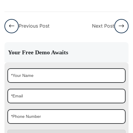
Previous Post
Next Post
Your Free Demo Awaits