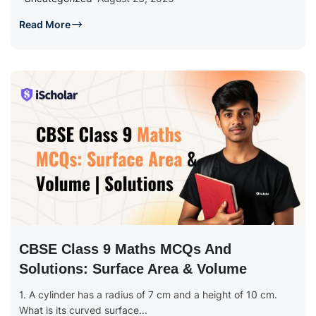
Read More
CBSE Class 9 Maths MCQs And
Solutions: Surface Area & Volume
1. A cylinder has a radius of 7 cm and a height of 10 cm.
What is its curved surface...