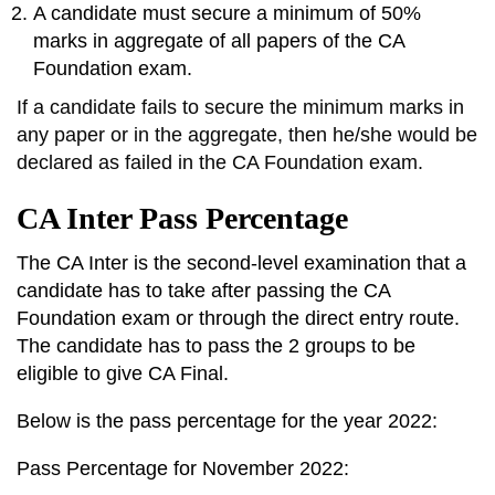
A candidate must secure a minimum of 50%
marks in aggregate of all papers of the CA
Foundation exam.
If a candidate fails to secure the minimum marks in
any paper or in the aggregate, then he/she would be
declared as failed in the CA Foundation exam.
CA Inter Pass Percentage
The CA Inter is the second-level examination that a
candidate has to take after passing the CA
Foundation exam or through the direct entry route.
The candidate has to pass the 2 groups to be
eligible to give CA Final.
Below is the pass percentage for the year 2022:
Pass Percentage for November 2022: