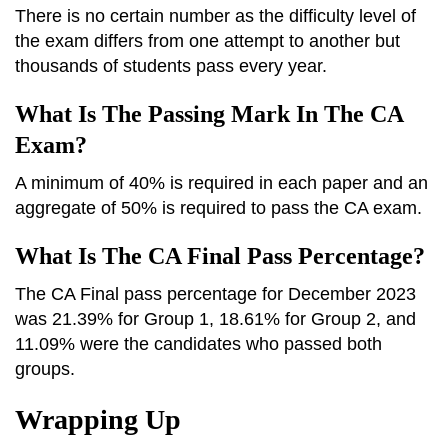
There is no certain number as the difficulty level of
the exam differs from one attempt to another but
thousands of students pass every year.
What Is The Passing Mark In The CA
Exam?
A minimum of 40% is required in each paper and an
aggregate of 50% is required to pass the CA exam.
What Is The CA Final Pass Percentage?
The CA Final pass percentage for December 2023
was 21.39% for Group 1, 18.61% for Group 2, and
11.09% were the candidates who passed both
groups.
Wrapping Up