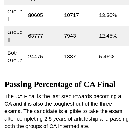
Group
80605
10717
13.30%
I
Group
63777
7943
12.45%
II
Both
24475
1337
5.46%
Group
Passing Percentage of CA Final
The CA Final is the last step towards becoming a
CA and it is also the toughest out of the three
exams. The candidate is eligible to take the exam
after completing 2.5 years of articleship and passing
both the groups of CA Intermediate.