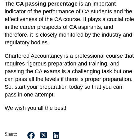
The
CA passing percentage
is an important
indicator of the performance of CA students and the
effectiveness of the CA course. It plays a crucial role
in the career prospects of CA aspirants, and
therefore, it is closely monitored by the industry and
regulatory bodies.
Chartered Accountancy is a professional course that
requires rigorous preparation and training, and
passing the CA exams is a challenging task but one
can pass all the levels if there is proper preparation.
So, start your preparation today so that you can
pass in one attempt.
We wish you all the best!
Share: