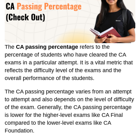
The
CA passing percentage
refers to the
percentage of students who have cleared the CA
exams in a particular attempt. It is a vital metric that
reflects the difficulty level of the exams and the
overall performance of the students.
The CA passing percentage varies from an attempt
to attempt and also depends on the level of difficulty
of the exam. Generally, the CA passing percentage
is lower for the higher-level exams like CA Final
compared to the lower-level exams like CA
Foundation.