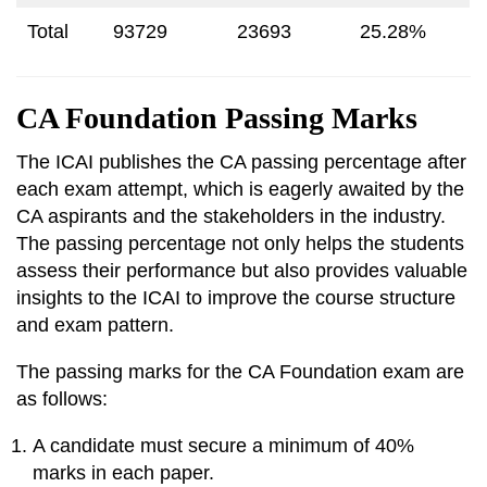
Total
93729
23693
25.28%
CA Foundation Passing Marks
The ICAI publishes the CA passing percentage after
each exam attempt, which is eagerly awaited by the
CA aspirants and the stakeholders in the industry.
The passing percentage not only helps the students
assess their performance but also provides valuable
insights to the ICAI to improve the course structure
and exam pattern.
The passing marks for the CA Foundation exam are
as follows:
A candidate must secure a minimum of 40%
marks in each paper.