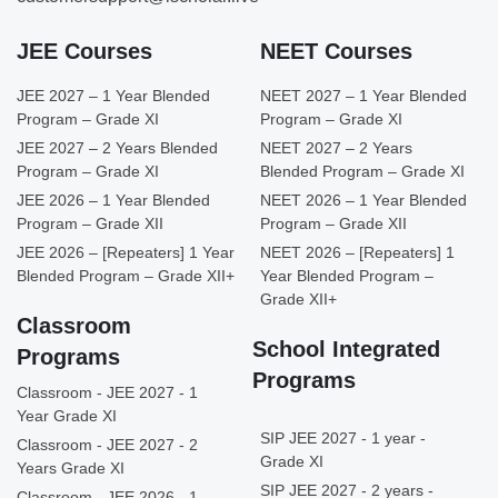
JEE Courses
NEET Courses
JEE 2027 – 1 Year Blended
NEET 2027 – 1 Year Blended
Program – Grade XI
Program – Grade XI
JEE 2027 – 2 Years Blended
NEET 2027 – 2 Years
Program – Grade XI
Blended Program – Grade XI
JEE 2026 – 1 Year Blended
NEET 2026 – 1 Year Blended
Program – Grade XII
Program – Grade XII
JEE 2026 – [Repeaters] 1 Year
NEET 2026 – [Repeaters] 1
Blended Program – Grade XII+
Year Blended Program –
Grade XII+
Classroom
School Integrated
Programs
Programs
Classroom - JEE 2027 - 1
Year Grade XI
SIP JEE 2027 - 1 year -
Classroom - JEE 2027 - 2
Grade XI
Years Grade XI
SIP JEE 2027 - 2 years -
Classroom - JEE 2026 - 1