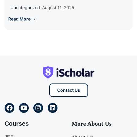
Uncategorized
August 11, 2025
Read More
Contact Us
Courses
More About Us