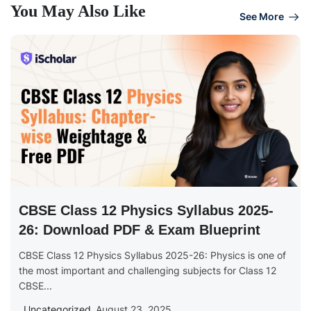
You May Also Like
See More
CBSE Class 12 Physics Syllabus 2025-
26: Download PDF & Exam Blueprint
CBSE Class 12 Physics Syllabus 2025-26: Physics is one of
the most important and challenging subjects for Class 12
CBSE...
Uncategorized
August 23, 2025