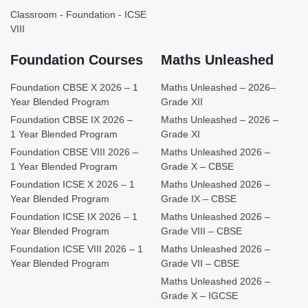
Classroom - Foundation - ICSE
VIII
Foundation Courses
Maths Unleashed
Foundation CBSE X 2026 – 1
Maths Unleashed – 2026–
Year Blended Program
Grade XII
Foundation CBSE IX 2026 –
Maths Unleashed – 2026 –
1 Year Blended Program
Grade XI
Foundation CBSE VIII 2026 –
Maths Unleashed 2026 –
1 Year Blended Program
Grade X – CBSE
Foundation ICSE X 2026 – 1
Maths Unleashed 2026 –
Year Blended Program
Grade IX – CBSE
Foundation ICSE IX 2026 – 1
Maths Unleashed 2026 –
Year Blended Program
Grade VIII – CBSE
Foundation ICSE VIII 2026 – 1
Maths Unleashed 2026 –
Year Blended Program
Grade VII – CBSE
Maths Unleashed 2026 –
Grade X – IGCSE