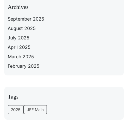
Archives
September 2025
August 2025
July 2025
April 2025
March 2025
February 2025
Tags
2025
JEE Main