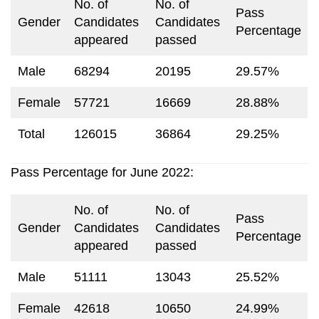
No. of
No. of
Pass
Gender
Candidates
Candidates
Percentage
appeared
passed
Male
68294
20195
29.57%
Female
57721
16669
28.88%
Total
126015
36864
29.25%
Pass Percentage for June 2022:
No. of
No. of
Pass
Gender
Candidates
Candidates
Percentage
appeared
passed
Male
51111
13043
25.52%
Female
42618
10650
24.99%