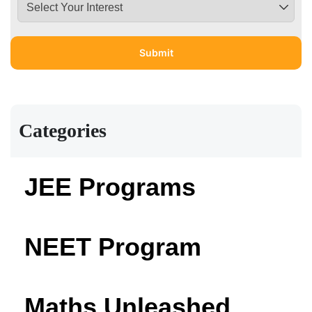
Categories
JEE Programs
NEET Program
Maths Unleashed