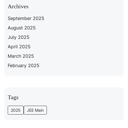
Archives
September 2025
August 2025
July 2025
April 2025
March 2025
February 2025
Tags
2025
JEE Main