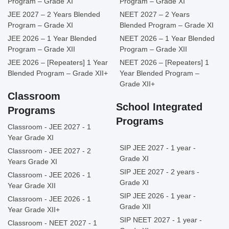
Program – Grade XI
Program – Grade XI
JEE 2027 – 2 Years Blended
NEET 2027 – 2 Years
Program – Grade XI
Blended Program – Grade XI
JEE 2026 – 1 Year Blended
NEET 2026 – 1 Year Blended
Program – Grade XII
Program – Grade XII
JEE 2026 – [Repeaters] 1 Year
NEET 2026 – [Repeaters] 1
Blended Program – Grade XII+
Year Blended Program –
Grade XII+
Classroom
School Integrated
Programs
Programs
Classroom - JEE 2027 - 1
Year Grade XI
SIP JEE 2027 - 1 year -
Classroom - JEE 2027 - 2
Grade XI
Years Grade XI
SIP JEE 2027 - 2 years -
Classroom - JEE 2026 - 1
Grade XI
Year Grade XII
SIP JEE 2026 - 1 year -
Classroom - JEE 2026 - 1
Grade XII
Year Grade XII+
SIP NEET 2027 - 1 year -
Classroom - NEET 2027 - 1