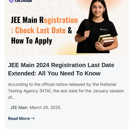
JEE Main 2024 Registration Last Date
Extended: All You Need To Know
According to the official notice released by the National
Testing Agency (NTA), the last date for the January session
of...
JEE Main
March 20, 2025
Read More