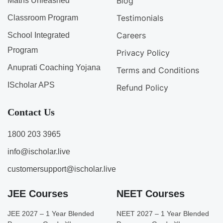
Blog
Maths Unleashed
Testimonials
Classroom Program
Careers
School Integrated
Program
Privacy Policy
Anuprati Coaching Yojana
Terms and Conditions
IScholar APS
Refund Policy
Contact Us
1800 203 3965
info@ischolar.live
customersupport@ischolar.live
JEE Courses
NEET Courses
JEE 2027 – 1 Year Blended
NEET 2027 – 1 Year Blended