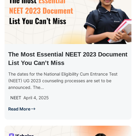
The Most Essential NEET 2023 Document
List You Can’t Miss
The dates for the National Eligibility Cum Entrance Test
(NEET) UG 2023 counseling processes are set to be
announced. The...
NEET
April 4, 2025
Read More