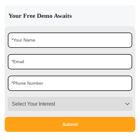
Your Free Demo Awaits