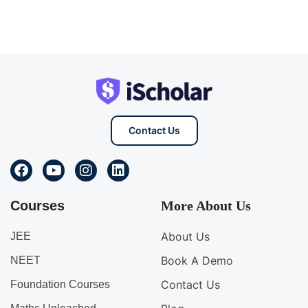
Contact Us
Courses
More About Us
About Us
JEE
Book A Demo
NEET
Contact Us
Foundation Courses