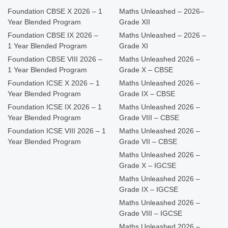
Foundation CBSE X 2026 – 1
Maths Unleashed – 2026–
Year Blended Program
Grade XII
Foundation CBSE IX 2026 –
Maths Unleashed – 2026 –
1 Year Blended Program
Grade XI
Foundation CBSE VIII 2026 –
Maths Unleashed 2026 –
1 Year Blended Program
Grade X – CBSE
Foundation ICSE X 2026 – 1
Maths Unleashed 2026 –
Year Blended Program
Grade IX – CBSE
Foundation ICSE IX 2026 – 1
Maths Unleashed 2026 –
Year Blended Program
Grade VIII – CBSE
Foundation ICSE VIII 2026 – 1
Maths Unleashed 2026 –
Year Blended Program
Grade VII – CBSE
Maths Unleashed 2026 –
Grade X – IGCSE
Maths Unleashed 2026 –
Grade IX – IGCSE
Maths Unleashed 2026 –
Grade VIII – IGCSE
Maths Unleashed 2026 –