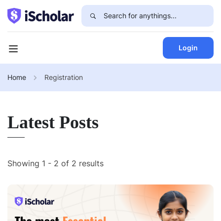
Login
Home
Registration
Latest Posts
Showing 1 - 2 of 2 results