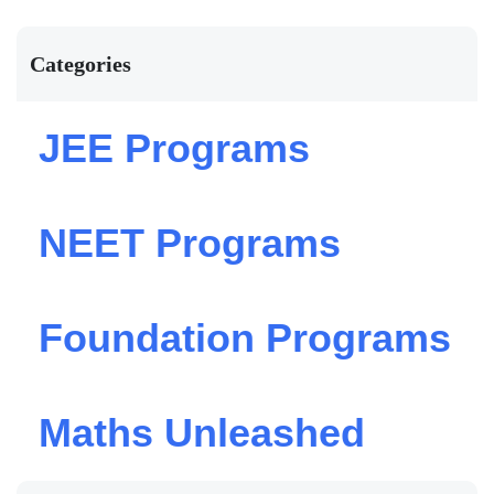
Categories
JEE Programs
NEET Programs
Foundation Programs
Maths Unleashed