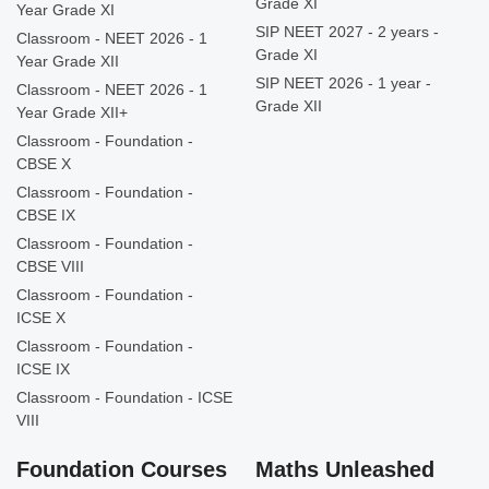
Grade XI
Year Grade XI
SIP NEET 2027 - 2 years -
Classroom - NEET 2026 - 1
Grade XI
Year Grade XII
SIP NEET 2026 - 1 year -
Classroom - NEET 2026 - 1
Grade XII
Year Grade XII+
Classroom - Foundation -
CBSE X
Classroom - Foundation -
CBSE IX
Classroom - Foundation -
CBSE VIII
Classroom - Foundation -
ICSE X
Classroom - Foundation -
ICSE IX
Classroom - Foundation - ICSE
VIII
Foundation Courses
Maths Unleashed