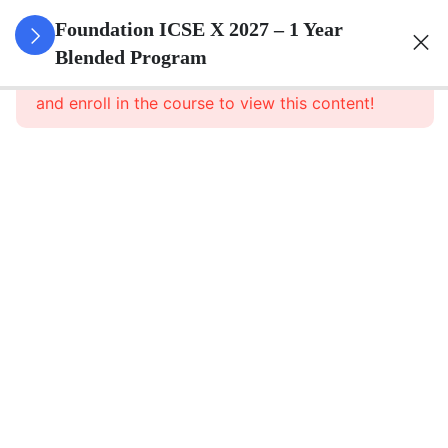
3
Algebra
Foundation ICSE X 2027 – 1 Year
Blended Program
This content is protected, please
login
Algebra
and enroll in the course to view this content!
– Part 1
Algebra
– Part 1
Notes
Algebra –
Assignment
3
Geometry
3
Trigonometry