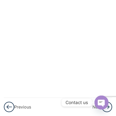
3
Mensuration
3
Statistics
3
Probability
3
Force,
Work,
Power,
And
Energy
3
Light
Contact us
Previous
Next
3
Sound
Open