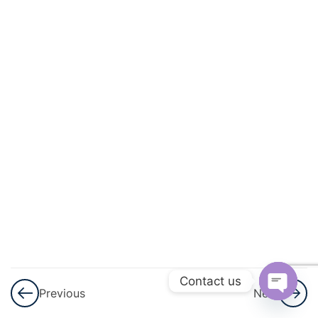
And
Energy
3
Light
3
Sound
3
Electricity
And
Magnetism
3
Heat
3
Contact us
Modern
Previous
Next
Physics
Open