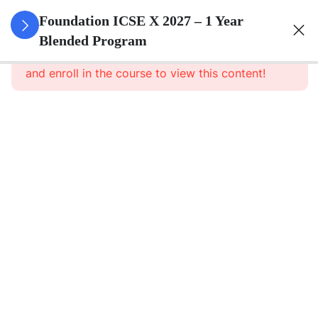
3
Algebra
Foundation ICSE X 2027 – 1 Year
Blended Program
This content is protected, please
login
3
Geometry
and enroll in the course to view this content!
3
Trigonometry
3
Mensuration
3
Statistics
3
Probability
3
Force,
Work,
Power,