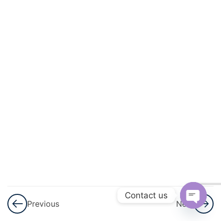
And
Energy
Force,
Work,
Power,
and
Energy
– Part
1
Force,
Work,
Power,
and
Contact us
Energy
Previous
Next
Open
– Part