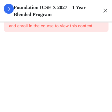
3
Algebra
Foundation ICSE X 2027 – 1 Year
Blended Program
This content is protected, please
login
3
Geometry
and enroll in the course to view this content!
3
Trigonometry
3
Mensuration
3
Statistics
3
Probability
3
Force,
Work,
Power,