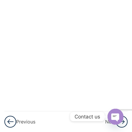
And
Energy
3
Light
3
Sound
3
Electricity
And
Magnetism
3
Heat
3
Contact us
Modern
Previous
Next
Physics
Open