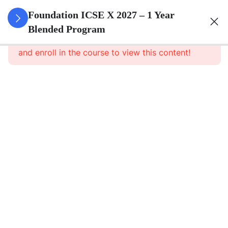
3
Algebra
Foundation ICSE X 2027 – 1 Year
Blended Program
This content is protected, please
login
3
Geometry
and enroll in the course to view this content!
3
Trigonometry
3
Mensuration
3
Statistics
3
Probability
3
Force,
Work,
Power,