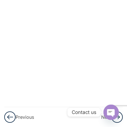
And
Energy
3
Light
Light
–
Part
1
Light
– Part
1
Notes
Contact us
Previous
Next
Light –
Open