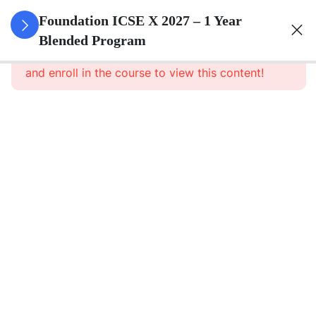
3
Algebra
Foundation ICSE X 2027 – 1 Year
Blended Program
This content is protected, please
login
3
Geometry
and enroll in the course to view this content!
3
Trigonometry
3
Mensuration
3
Statistics
3
Probability
3
Force,
Work,
Power,