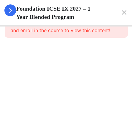
3
Pure
Foundation ICSE IX 2027 – 1
Arithmetic
Year Blended Program
This content is protected, please
login
and enroll in the course to view this content!
3
Commercial
Mathematics
3
Algebra
3
Geometry
3
Statistics
3
Mensuration
3
Trigonometry