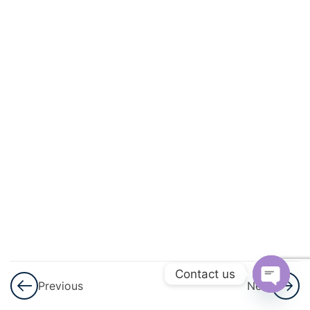
3
Coordinate
Geometry
3
The
Language
Of
Chemistry
3
Chemical
Changes
And
Reactions
Contact us
Previous
Next
3
Water
Open