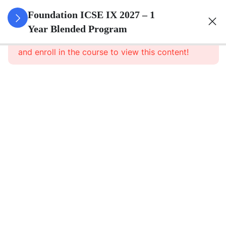
3
Pure
Foundation ICSE IX 2027 – 1
Arithmetic
Year Blended Program
This content is protected, please
login
and enroll in the course to view this content!
3
Commercial
Mathematics
3
Algebra
3
Geometry
3
Statistics
3
Mensuration
3
Trigonometry