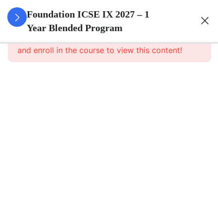
3
Pure
Foundation ICSE IX 2027 – 1
Arithmetic
Year Blended Program
This content is protected, please
login
and enroll in the course to view this content!
3
Commercial
Mathematics
3
Algebra
3
Geometry
3
Statistics
3
Mensuration
3
Trigonometry